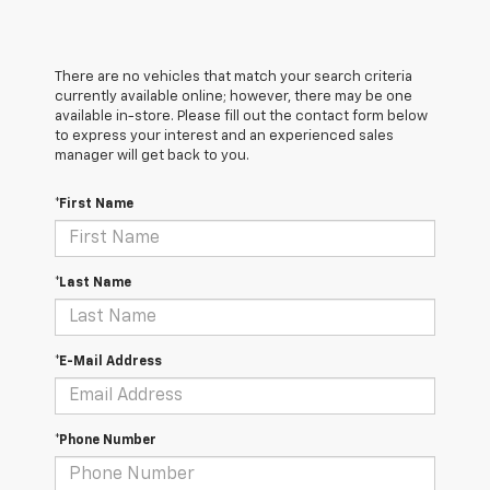
There are no vehicles that match your search criteria
currently available online; however, there may be one
available in-store. Please fill out the contact form below
to express your interest and an experienced sales
manager will get back to you.
*First Name
*Last Name
*E-Mail Address
*Phone Number