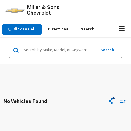
Miller & Sons
Chevrolet
Click To Call
Directions
Search
Search
No Vehicles Found