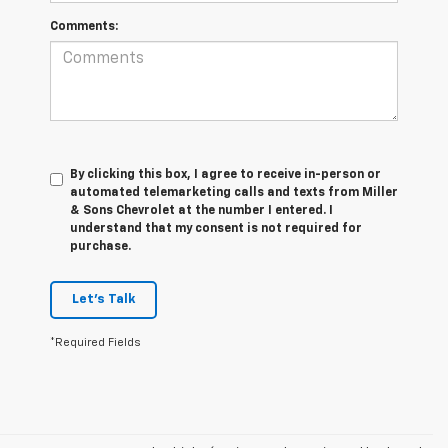
Comments:
By clicking this box, I agree to receive in-person or
automated telemarketing calls and texts from Miller
& Sons Chevrolet at the number I entered. I
understand that my consent is not required for
purchase.
Let's Talk
*Required Fields