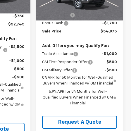
$54,995
Ext.
Int.
MSRP:
$60,975
-$1,500
Ext.
Int.
In Stock
Customer Cash
-$4,250
-$750
Bonus Cash
-$1,750
$52,745
Sale Price:
$54,975
ify For:
Add. Offers you may Qualify For:
y
-$2,500
Trade Assistance
-$1,000
-$1,000
GM First Responder Offer
-$500
-$500
GM Military Offer
-$500
-$500
0% APR for 60 Months for Well-Qualified
Buyers When Financed w/ GM Financial
ll-Qualified
M Financial
5.9% APR for 84 Months for Well-
Qualified Buyers When Financed w/ GM
or Well-
Financial
anced w/ GM
Request A Quote
uote