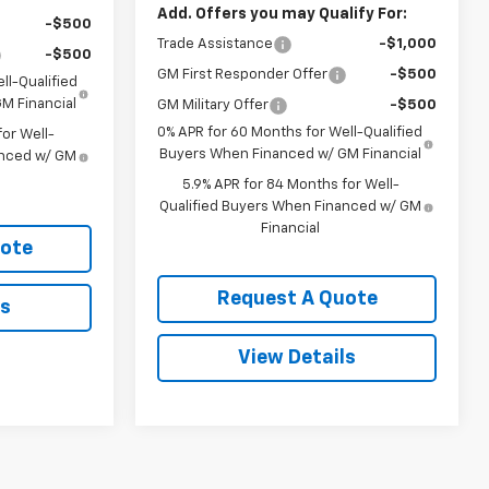
Add. Offers you may Qualify For:
-$500
Trade Assistance
-$1,000
-$500
GM First Responder Offer
-$500
ll-Qualified
M Financial
GM Military Offer
-$500
0% APR for 60 Months for Well-Qualified
or Well-
Buyers When Financed w/ GM Financial
anced w/ GM
5.9% APR for 84 Months for Well-
Qualified Buyers When Financed w/ GM
Financial
uote
Request A Quote
ls
View Details