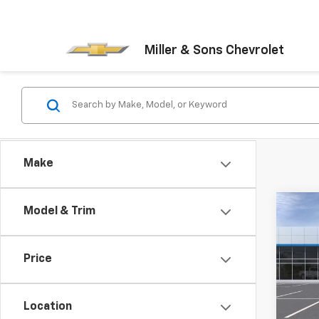
Miller & Sons Chevrolet
Make
Co
Model & Trim
$2,
New
Silv
SAVI
Price
Pric
VIN:
1G
Model
Location