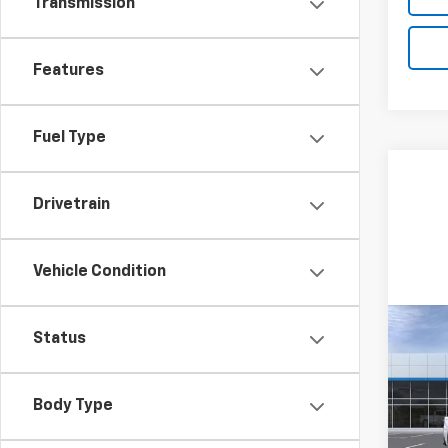
Transmission
Features
Fuel Type
Drivetrain
Vehicle Condition
Co
Status
New
Silv
Body Type
VIN:
1G
Model