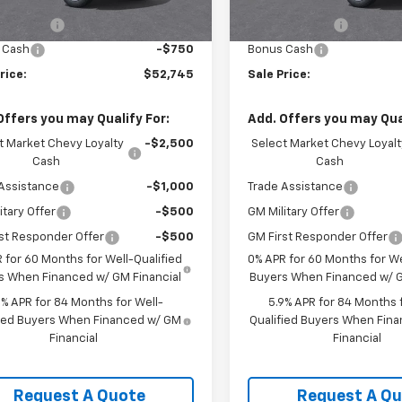
$54,995
MSRP:
Ext.
Int.
ock
In Stock
mer Cash
-$1,500
Customer Cash
 Cash
-$750
Bonus Cash
rice:
$52,745
Sale Price:
Offers you may Qualify For:
Add. Offers you may Qual
t Market Chevy Loyalty
-$2,500
Select Market Chevy Loyalt
Cash
Cash
Assistance
-$1,000
Trade Assistance
itary Offer
-$500
GM Military Offer
st Responder Offer
-$500
GM First Responder Offer
 for 60 Months for Well-Qualified
0% APR for 60 Months for We
s When Financed w/ GM Financial
Buyers When Financed w/ G
9% APR for 84 Months for Well-
5.9% APR for 84 Months f
fied Buyers When Financed w/ GM
Qualified Buyers When Fin
Financial
Financial
Request A Quote
Request A Q