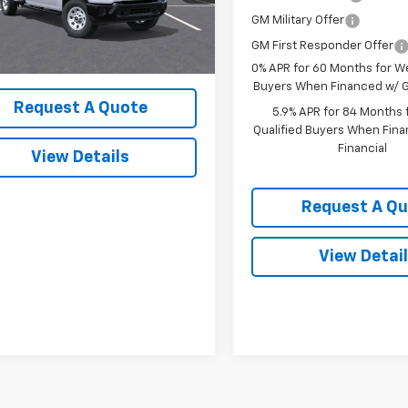
Less
Ext.
Int.
ock
GM Military Offer
$57,420
GM First Responder Offer
0% APR for 60 Months for We
Buyers When Financed w/ G
Request A Quote
5.9% APR for 84 Months f
Qualified Buyers When Fin
Financial
View Details
Request A Q
View Detai