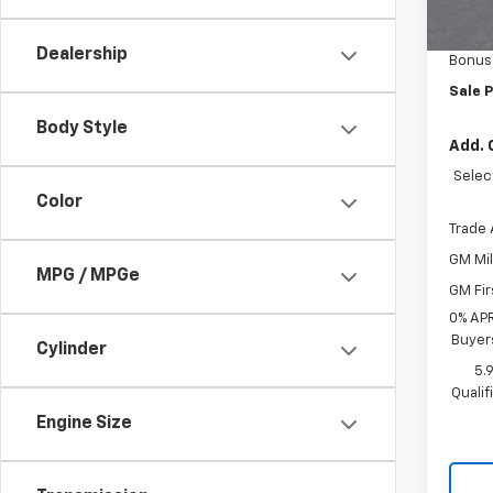
MSRP:
In St
Custo
Dealership
Bonus
Sale P
Body Style
Add. 
Selec
Color
Trade 
GM Mil
MPG / MPGe
GM Fir
0% APR
Buyer
Cylinder
5.
Quali
Engine Size