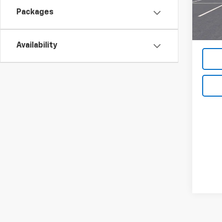
In St
Packages
MSRP:
Availability