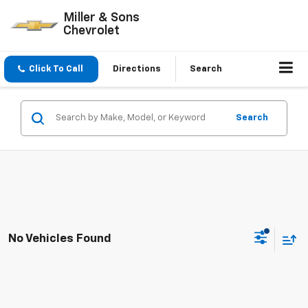
Miller & Sons
Chevrolet
Click To Call
Directions
Search
Search
No Vehicles Found