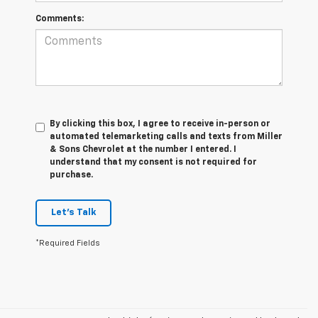
Comments:
By clicking this box, I agree to receive in-person or
automated telemarketing calls and texts from Miller
& Sons Chevrolet at the number I entered. I
understand that my consent is not required for
purchase.
Let's Talk
*Required Fields