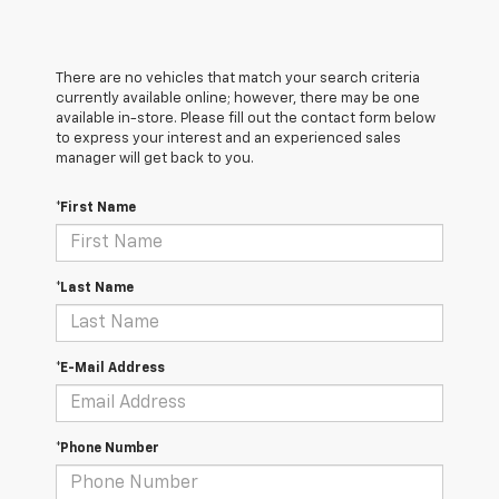
There are no vehicles that match your search criteria
currently available online; however, there may be one
available in-store. Please fill out the contact form below
to express your interest and an experienced sales
manager will get back to you.
*First Name
*Last Name
*E-Mail Address
*Phone Number