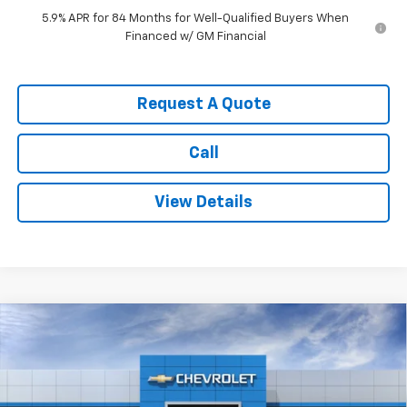
5.9% APR for 84 Months for Well-Qualified Buyers When
Financed w/ GM Financial
Request A Quote
Call
View Details
Compare Vehicle
$60,555
New
2026
Chevrolet Silverado 1500
RST
$6,000
SALE PRICE
SAVINGS
Price Drop
VIN:
1GCUKEED9TZ413653
Stock:
3678
Model:
CK10543