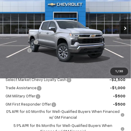
Price Drop
VIN:
1GCPKKEK1TZ395708
Stock:
3668
Model:
CK10543
Ext.
Int.
In Stock
Less
MSRP:
$54,995
Customer Cash
-$1,500
Bonus Cash
-$750
Sale Price:
$52,745
1
/
30
Add. Offers you may Qualify For:
Select Market Chevy Loyalty Cash
-$2,500
Trade Assistance
-$1,000
GM Military Offer
-$500
GM First Responder Offer
-$500
0% APR for 60 Months for Well-Qualified Buyers When Financed
w/ GM Financial
5.9% APR for 84 Months for Well-Qualified Buyers When