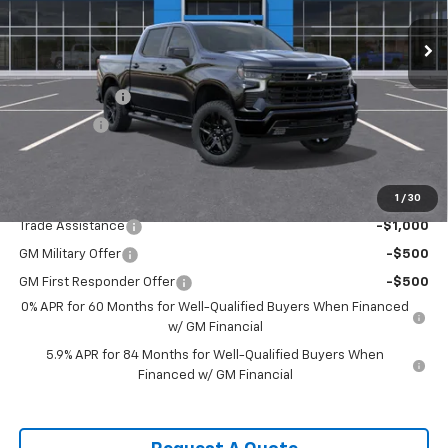
Ext.
Int.
In Stock
Less
MSRP:
$66,555
Customer Cash
-$4,250
Bonus Cash
-$1,750
Sale Price:
$60,555
1
/
30
Add. Offers you may Qualify For:
Trade Assistance
-$1,000
GM Military Offer
-$500
GM First Responder Offer
-$500
0% APR for 60 Months for Well-Qualified Buyers When Financed
w/ GM Financial
5.9% APR for 84 Months for Well-Qualified Buyers When
Financed w/ GM Financial