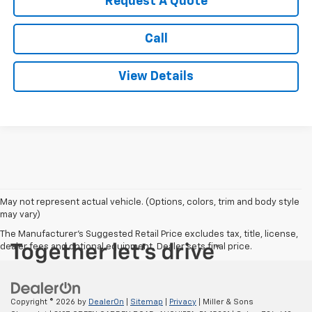
Request A Quote
Call
View Details
May not represent actual vehicle. (Options, colors, trim and body style
may vary)
The Manufacturer's Suggested Retail Price excludes tax, title, license,
dealer fees and optional equipment. Dealer sets final price.
Copyright © 2026
by
DealerOn
|
Sitemap
|
Privacy
| Miller & Sons