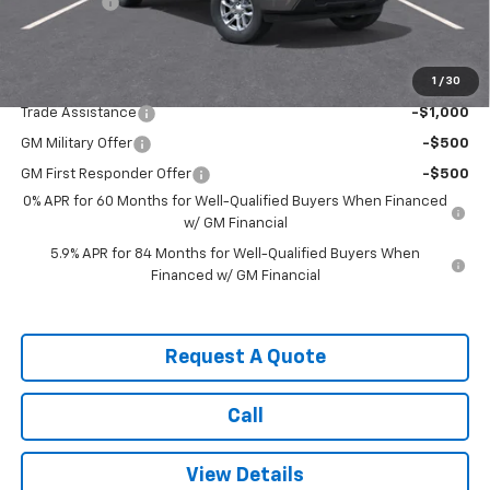
Bonus Cash
-$1,750
Sale Price:
$54,975
1
/
30
Add. Offers you may Qualify For:
Trade Assistance
-$1,000
GM Military Offer
-$500
GM First Responder Offer
-$500
0% APR for 60 Months for Well-Qualified Buyers When Financed
w/ GM Financial
5.9% APR for 84 Months for Well-Qualified Buyers When
Financed w/ GM Financial
Request A Quote
Call
View Details