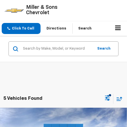
Miller & Sons
Chevrolet
Click To Call
Directions
Search
Search
5 Vehicles Found
Compare Vehicle
$52,745
New
2026
Chevrolet Silverado 1500
LT (2FL)
$2,250
SALE PRICE
SAVINGS