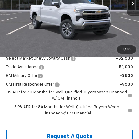
Less
MSRP:
$54,995
Customer Cash
-$1,500
Bonus Cash
-$750
Sale Price:
$52,745
1
/
30
Add. Offers you may Qualify For:
Select Market Chevy Loyalty Cash
-$2,500
Trade Assistance
-$1,000
GM Military Offer
-$500
GM First Responder Offer
-$500
0% APR for 60 Months for Well-Qualified Buyers When Financed
w/ GM Financial
5.9% APR for 84 Months for Well-Qualified Buyers When
Financed w/ GM Financial
Request A Quote