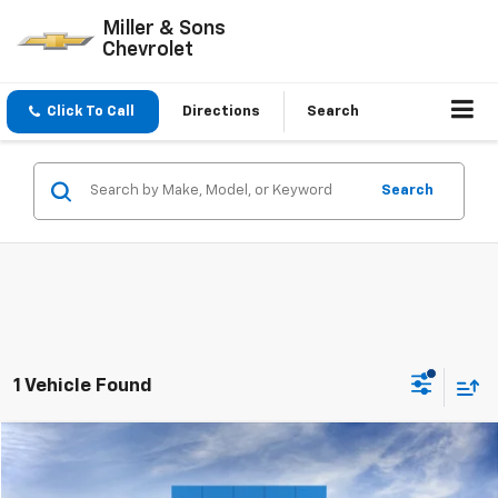
Miller & Sons
Chevrolet
Click To Call
Directions
Search
Search
1 Vehicle Found
Compare Vehicle
$41,810
New
2026
Chevrolet Equinox
RS
SALE PRICE