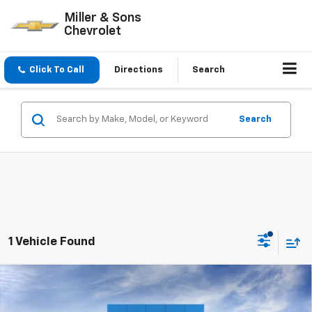
Miller & Sons
Chevrolet
Click To Call
Directions
Search
Search
1 Vehicle Found
Compare Vehicle
$46,220
New
2026
Chevrolet Traverse
LT
SALE PRICE