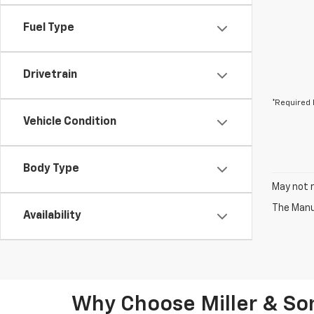
Fuel Type
Drivetrain
*Required 
Vehicle Condition
Body Type
May not r
The Manuf
Availability
Why Choose Miller & Son