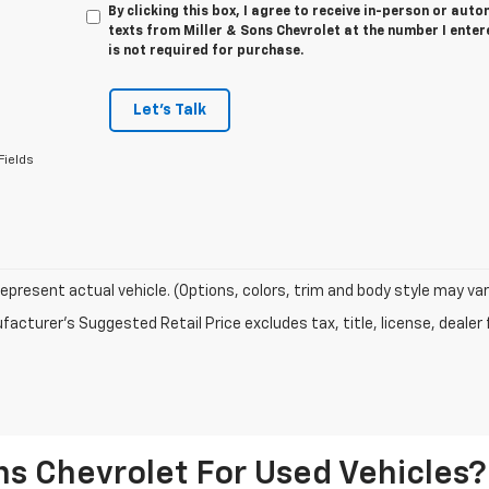
By clicking this box, I agree to receive in-person or au
texts from Miller & Sons Chevrolet at the number I enter
is not required for purchase.
Let's Talk
Fields
epresent actual vehicle. (Options, colors, trim and body style may var
acturer's Suggested Retail Price excludes tax, title, license, dealer 
s Chevrolet For Used Vehicles?