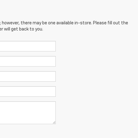
; however, there may be one available in-store. Please fill out the
 will get back to you.