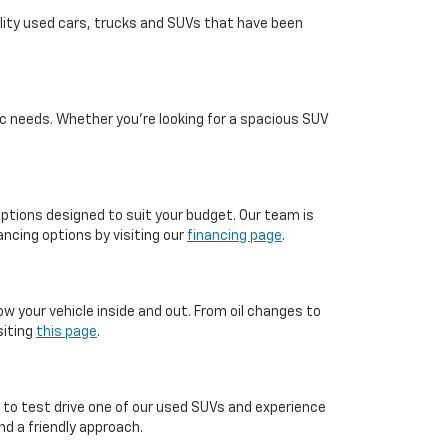
ality used cars, trucks and SUVs that have been
c needs. Whether you're looking for a spacious SUV
 options designed to suit your budget. Our team is
ncing options by visiting our
financing page
.
ow your vehicle inside and out. From oil changes to
siting
this page
.
, to test drive one of our used SUVs and experience
d a friendly approach.