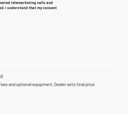
tomated telemarketing calls and
ed. I understand that my consent
y)
fees and optional equipment. Dealer sets final price.