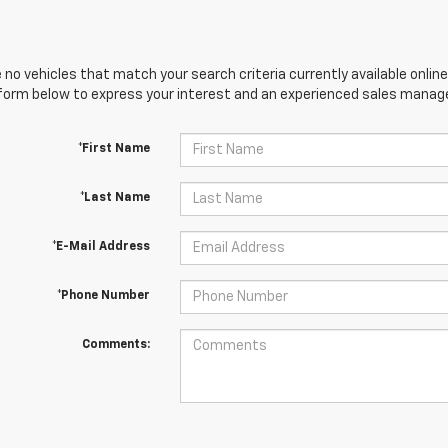
 no vehicles that match your search criteria currently available online
orm below to express your interest and an experienced sales manager
*First Name
*Last Name
*E-Mail Address
*Phone Number
Comments: