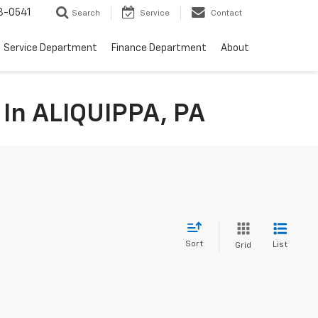
8-0541
Search
Service
Contact
Service Department
Finance Department
About
 In ALIQUIPPA, PA
Sort
List
Grid