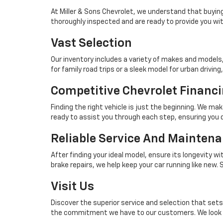
At Miller & Sons Chevrolet, we understand that buying
thoroughly inspected and are ready to provide you with
Vast Selection
Our inventory includes a variety of makes and models
for family road trips or a sleek model for urban driving, 
Competitive Chevrolet Financi
Finding the right vehicle is just the beginning. We ma
ready to assist you through each step, ensuring you d
Reliable Service And Mainten
After finding your ideal model, ensure its longevity w
brake repairs, we help keep your car running like new
Visit Us
Discover the superior service and selection that sets 
the commitment we have to our customers. We look fo