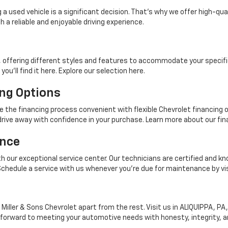
 a used vehicle is a significant decision. That's why we offer high-qu
 a reliable and enjoyable driving experience.
, offering different styles and features to accommodate your specifi
you'll find it here. Explore our selection here.
ng Options
ke the financing process convenient with flexible Chevrolet financing
rive away with confidence in your purchase. Learn more about our fina
ance
ith our exceptional service center. Our technicians are certified and kn
. Schedule a service with us whenever you're due for maintenance by vi
Miller & Sons Chevrolet apart from the rest. Visit us in ALIQUIPPA, PA
rward to meeting your automotive needs with honesty, integrity, an