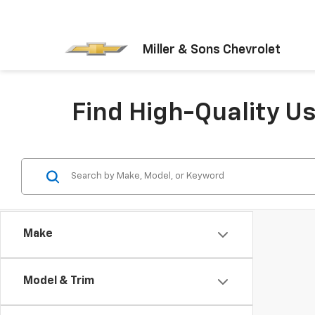
Miller & Sons Chevrolet
Find High-Quality U
Make
Model & Trim