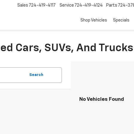
Sales
724-419-4117
Service
724-419-4124
Parts
724-37
Shop Vehicles
Specials
sed Cars, SUVs, And Trucks
Search
No Vehicles Found