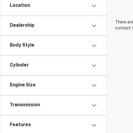
Location
There are
Dealership
contact f
Body Style
Cylinder
Engine Size
Transmission
Features