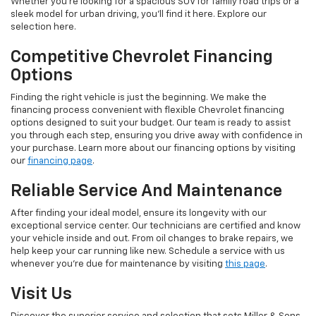
Whether you're looking for a spacious SUV for family road trips or a
sleek model for urban driving, you'll find it here. Explore our
selection here.
Competitive Chevrolet Financing
Options
Finding the right vehicle is just the beginning. We make the
financing process convenient with flexible Chevrolet financing
options designed to suit your budget. Our team is ready to assist
you through each step, ensuring you drive away with confidence in
your purchase. Learn more about our financing options by visiting
our
financing page
.
Reliable Service And Maintenance
After finding your ideal model, ensure its longevity with our
exceptional service center. Our technicians are certified and know
your vehicle inside and out. From oil changes to brake repairs, we
help keep your car running like new. Schedule a service with us
whenever you're due for maintenance by visiting
this page
.
Visit Us