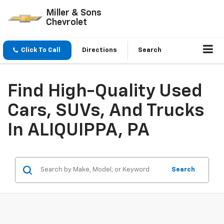
Miller & Sons
Chevrolet
Click To Call
Directions
Search
Find High-Quality Used
Cars, SUVs, And Trucks
In ALIQUIPPA, PA
Search