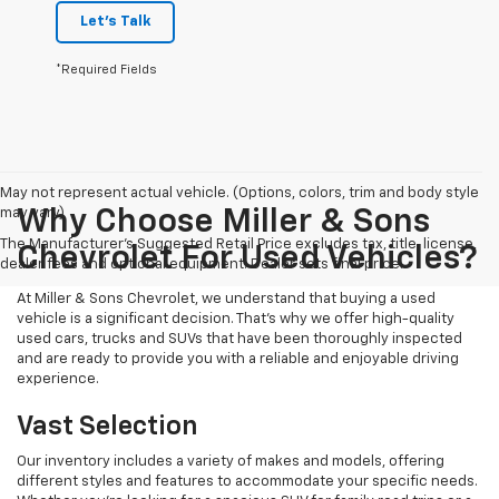
Let's Talk
*Required Fields
May not represent actual vehicle. (Options, colors, trim and body style
may vary)
Why Choose Miller & Sons
The Manufacturer's Suggested Retail Price excludes tax, title, license,
Chevrolet For Used Vehicles?
dealer fees and optional equipment. Dealer sets final price.
At Miller & Sons Chevrolet, we understand that buying a used
vehicle is a significant decision. That's why we offer high-quality
used cars, trucks and SUVs that have been thoroughly inspected
and are ready to provide you with a reliable and enjoyable driving
experience.
Vast Selection
Our inventory includes a variety of makes and models, offering
different styles and features to accommodate your specific needs.