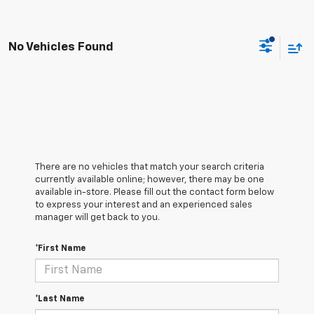
No Vehicles Found
There are no vehicles that match your search criteria
currently available online; however, there may be one
available in-store. Please fill out the contact form below
to express your interest and an experienced sales
manager will get back to you.
*First Name
*Last Name