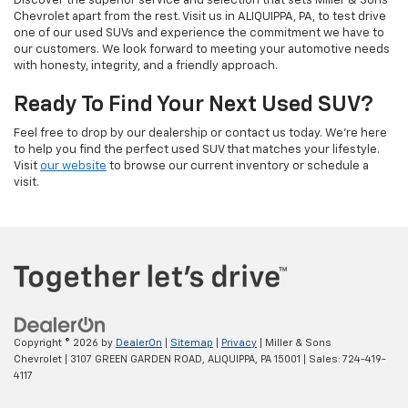
Discover the superior service and selection that sets Miller & Sons
Chevrolet apart from the rest. Visit us in ALIQUIPPA, PA, to test drive
one of our used SUVs and experience the commitment we have to
our customers. We look forward to meeting your automotive needs
with honesty, integrity, and a friendly approach.
Ready To Find Your Next Used SUV?
Feel free to drop by our dealership or contact us today. We’re here
to help you find the perfect used SUV that matches your lifestyle.
Visit
our website
to browse our current inventory or schedule a
visit.
Copyright © 2026
by
DealerOn
|
Sitemap
|
Privacy
| Miller & Sons
Chevrolet
|
3107 GREEN GARDEN ROAD,
ALIQUIPPA,
PA
15001
| Sales:
724-419-
4117