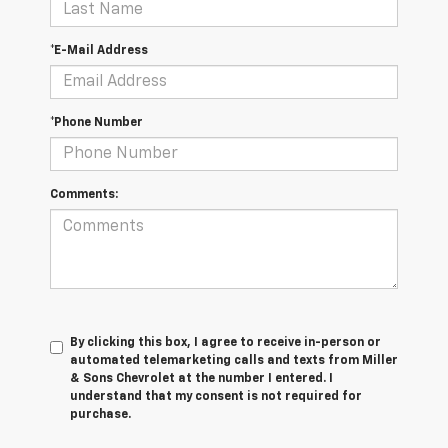
*E-Mail Address
*Phone Number
Comments:
By clicking this box, I agree to receive in-person or
automated telemarketing calls and texts from Miller
& Sons Chevrolet at the number I entered. I
understand that my consent is not required for
purchase.