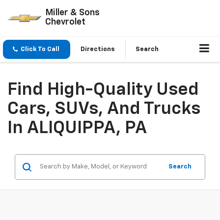
Miller & Sons
Chevrolet
Click To Call
Directions
Search
Find High-Quality Used
Cars, SUVs, And Trucks
In ALIQUIPPA, PA
Search