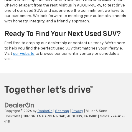
Discover the superior service and selection that sets Miller & Sons
Chevrolet apart from the rest. Visit us in ALIQUIPPA, PA, to test drive
one of our used SUVs and experience the commitment we have to
our customers. We look forward to meeting your automotive needs
with honesty, integrity, and a friendly approach.
Ready To Find Your Next Used SUV?
Feel free to drop by our dealership or contact us today. We’re here
to help you find the perfect used SUV that matches your lifestyle.
Visit
our website
to browse our current inventory or schedule a
visit.
Copyright © 2026
by
DealerOn
|
Sitemap
|
Privacy
| Miller & Sons
Chevrolet
|
3107 GREEN GARDEN ROAD,
ALIQUIPPA,
PA
15001
| Sales:
724-419-
4117