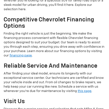
Whether you're looking for a spacious SUV for family road trips or a
sleek model for urban driving, you'll find it here. Explore our
selection here.
Competitive Chevrolet Financing
Options
Finding the right vehicle is just the beginning. We make the
financing process convenient with flexible Chevrolet financing
options designed to suit your budget. Our team is ready to assist
you through each step, ensuring you drive away with confidence in
your purchase. Learn more about our financing options by visiting
our
financing page
.
Reliable Service And Maintenance
After finding your ideal model, ensure its longevity with our
exceptional service center. Our technicians are certified and know
your vehicle inside and out. From oil changes to brake repairs, we
help keep your car running like new. Schedule a service with us
whenever you're due for maintenance by visiting
this page
.
Visit Us