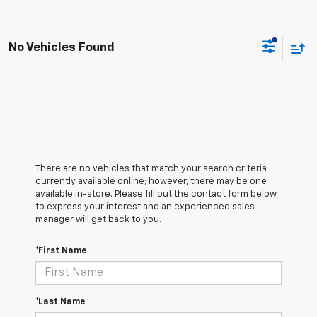
No Vehicles Found
There are no vehicles that match your search criteria
currently available online; however, there may be one
available in-store. Please fill out the contact form below
to express your interest and an experienced sales
manager will get back to you.
*First Name
*Last Name