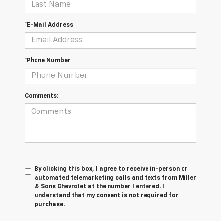
*E-Mail Address
*Phone Number
Comments:
By clicking this box, I agree to receive in-person or
automated telemarketing calls and texts from Miller
& Sons Chevrolet at the number I entered. I
understand that my consent is not required for
purchase.