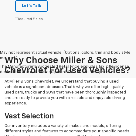
Let's Talk
*Required Fields
May not represent actual vehicle. (Options, colors, trim and body style
may vary)
Why Choose Miller & Sons
The Manufacturer's Suggested Retail Price excludes tax, title, license,
Chevrolet For Used Vehicles?
dealer fees and optional equipment. Dealer sets final price.
At Miller & Sons Chevrolet, we understand that buying a used
vehicle is a significant decision. That's why we offer high-quality
used cars, trucks and SUVs that have been thoroughly inspected
and are ready to provide you with a reliable and enjoyable driving
experience.
Vast Selection
Our inventory includes a variety of makes and models, offering
different styles and features to accommodate your specific needs.