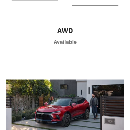
AWD
Available