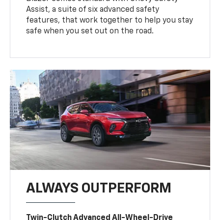
Assist, a suite of six advanced safety
features, that work together to help you stay
safe when you set out on the road.
ALWAYS OUTPERFORM
Twin-Clutch Advanced All-Wheel-Drive