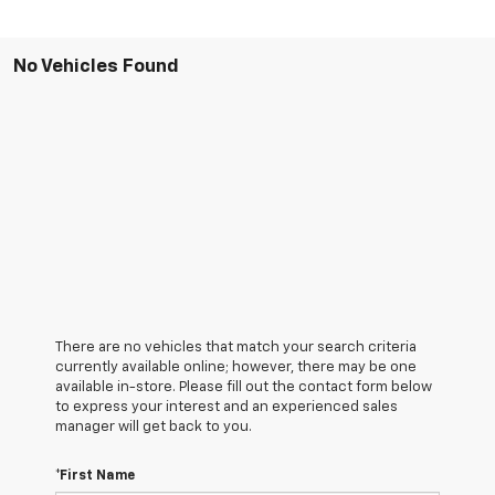
No Vehicles Found
There are no vehicles that match your search criteria
currently available online; however, there may be one
available in-store. Please fill out the contact form below
to express your interest and an experienced sales
manager will get back to you.
*First Name