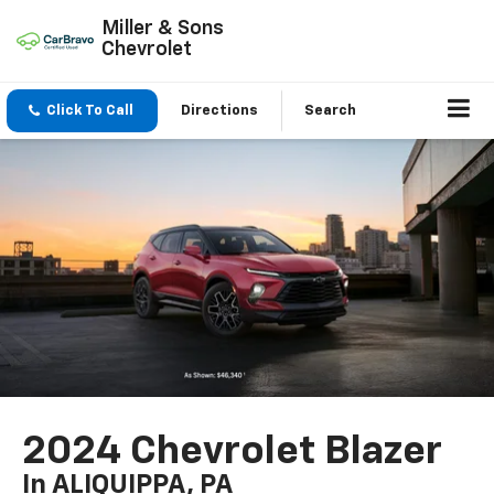
Miller & Sons
Chevrolet
Click To Call
Directions
Search
2024 Chevrolet Blazer
In ALIQUIPPA, PA