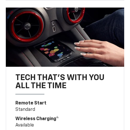
TECH THAT'S WITH YOU
ALL THE TIME
Remote Start
Standard
4
Wireless Charging
Available