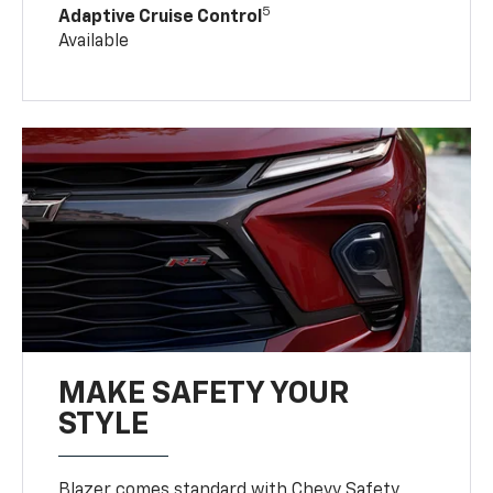
5
Adaptive Cruise Control
Available
MAKE SAFETY YOUR
STYLE
Blazer comes standard with Chevy Safety