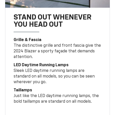
STAND OUT WHENEVER
YOU HEAD OUT
Grille & Fascia
The distinctive grille and front fascia give the
2024 Blazer a sporty façade that demands
attention.
LED Daytime Running Lamps
Sleek LED daytime running lamps are
standard on all models, so you can be seen
wherever you go.
Taillamps
Just like the LED daytime running lamps, the
bold taillamps are standard on all models.