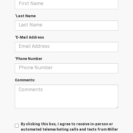
*Last Name
*E-Mail Address
*Phone Number
Comments:
By clicking this box, I agree to receive in-person or
automated telemarketing calls and texts from Miller