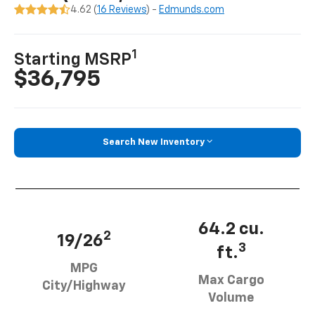
4.62 (
16 Reviews
) -
Edmunds.com
1
Starting MSRP
$36,795
Search New Inventory
64.2 cu.
2
19/26
3
ft.
MPG
Max Cargo
City/Highway
Volume