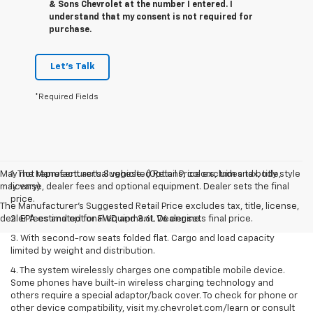
& Sons Chevrolet at the number I entered. I
understand that my consent is not required for
purchase.
Let's Talk
*Required Fields
May not represent actual vehicle. (Options, colors, trim and body style
1. The Manufacturer’s Suggested Retail Price excludes tax, title,
may vary)
license, dealer fees and optional equipment. Dealer sets the final
price.
The Manufacturer's Suggested Retail Price excludes tax, title, license,
dealer fees and optional equipment. Dealer sets final price.
2. EPA estimated for FWD and 3.6L V6 engine.
3. With second-row seats folded flat. Cargo and load capacity
limited by weight and distribution.
4. The system wirelessly charges one compatible mobile device.
Some phones have built-in wireless charging technology and
others require a special adaptor/back cover. To check for phone or
other device compatibility, visit my.chevrolet.com/learn or consult