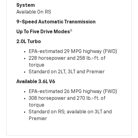
System
Available On RS
9-Speed Automatic Transmission
6
Up To Five Drive Modes
2.0L Turbo
EPA-estimated 29 MPG highway (FWD)
228 horsepower and 258 lb.-ft. of
torque
Standard on 2LT, 3LT and Premier
Available 3.6L V6
EPA-estimated 26 MPG highway (FWD)
308 horsepower and 270 lb.-ft. of
torque
Standard on RS; available on 3LT and
Premier