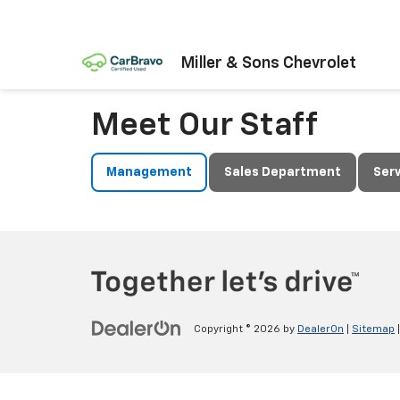
Miller & Sons Chevrolet
Meet Our Staff
Management
Sales Department
Ser
Copyright © 2026
by
DealerOn
|
Sitemap