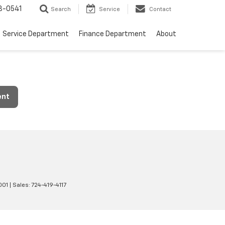
8-0541
Search
Service
Contact
Service Department
Finance Department
About
ent
001
| Sales:
724-419-4117