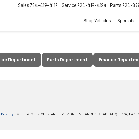
Sales
724-419-4117
Service
724-419-4124
Parts
724-37
Shop Vehicles
Specials
vice Department
Parts Department
Finance Departm
|
Privacy
| Miller & Sons Chevrolet
|
3107 GREEN GARDEN ROAD,
ALIQUIPPA,
PA
15