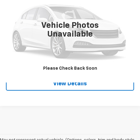
VIN:
2C4RC1CG2GR306355
Stock:
3651A
Model:
RTYR53
135,433 mi
Ext.
Vehicle Photos
Unavailable
Request A Quote
Call
Please Check Back Soon
View Details