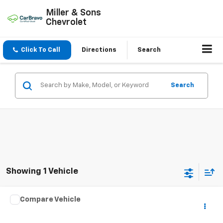
Miller & Sons
Chevrolet
Click To Call
Directions
Search
Search
Showing 1 Vehicle
Compare Vehicle
Used
2016
Chrysler Town & Country
Touring-L
$8,995
Anniversary Edition
SALE PRICE