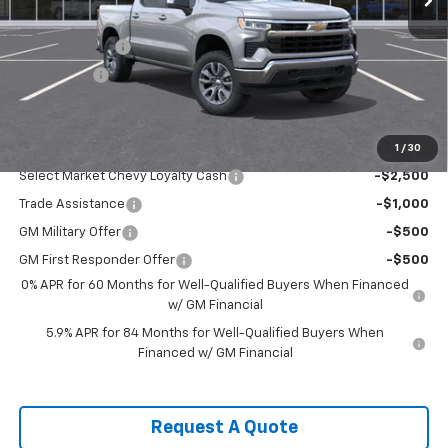
MSRP:
$54,995
Customer Cash
-$1,500
Bonus Cash
-$750
Sale Price:
$52,745
1
/
30
Add. Offers you may Qualify For:
Select Market Chevy Loyalty Cash
-$2,500
Trade Assistance
-$1,000
GM Military Offer
-$500
GM First Responder Offer
-$500
0% APR for 60 Months for Well-Qualified Buyers When Financed
w/ GM Financial
5.9% APR for 84 Months for Well-Qualified Buyers When
Financed w/ GM Financial
Request A Quote