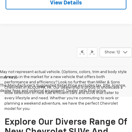
View Details
Show: 12
May not represent actual vehicle. (Options, colors, trim and body style
Are you in the market for a new vehicle that offers both
may vary)
performance and efficiency? Look no further than Miller & Sons
The Manufacturer's Suggested Retail Price excludes tax, title, license,
Chevrolet in ALIQUIPPA, PA. Our dealership is proud to showcase a
dealer fees and optional equipment. Dealer sets final price.
wide selection of new fuel efficient cars and SUVs that cater to
every lifestyle and need. Whether you're commuting to work or
planning a weekend adventure, we have the perfect Chevrolet
model for you.
Explore Our Diverse Range Of
New Chevrolet SUVs And