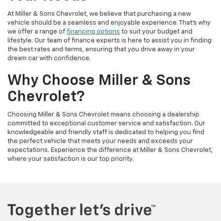
At Miller & Sons Chevrolet, we believe that purchasing a new
vehicle should be a seamless and enjoyable experience. That's why
we offer a range of
financing options
to suit your budget and
lifestyle. Our team of finance experts is here to assist you in finding
the best rates and terms, ensuring that you drive away in your
dream car with confidence.
Why Choose Miller & Sons
Chevrolet?
Choosing Miller & Sons Chevrolet means choosing a dealership
committed to exceptional customer service and satisfaction. Our
knowledgeable and friendly staff is dedicated to helping you find
the perfect vehicle that meets your needs and exceeds your
expectations. Experience the difference at Miller & Sons Chevrolet,
where your satisfaction is our top priority.