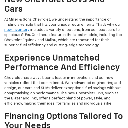
Cars
At Miller & Sons Chevrolet, we understand the importance of
finding a vehicle that fits your unique requirements. That's why our
new inventory
includes a variety of options, from compact cars to
spacious SUVs. Our lineup features the latest models, including the
Chevrolet Equinox and Malibu, which are renowned for their
superior fuel efficiency and cutting-edge technology.
Experience Unmatched
Performance And Efficiency
Chevrolet has always been a leader in innovation, and our new
vehicles reflect that commitment. With advanced engineering and
design, our cars and SUVs deliver exceptional fuel savings without
compromising on performance. The new Chevrolet SUVs, such as
the Blazer and Trax, offer a perfect blend of power, style, and
efficiency, making them ideal for families and individuals alike.
Financing Options Tailored To
Your Needs