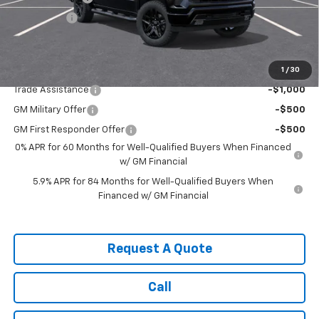
Bonus Cash
-$1,750
Sale Price:
$60,555
1
/
30
Add. Offers you may Qualify For:
Trade Assistance
-$1,000
GM Military Offer
-$500
GM First Responder Offer
-$500
0% APR for 60 Months for Well-Qualified Buyers When Financed
w/ GM Financial
5.9% APR for 84 Months for Well-Qualified Buyers When
Financed w/ GM Financial
Request A Quote
Call