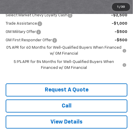
1
/
30
Add. Offers you may Qualify For:
Select Market Chevy Loyalty Cash
-$2,500
Trade Assistance
-$1,000
GM Military Offer
-$500
GM First Responder Offer
-$500
0% APR for 60 Months for Well-Qualified Buyers When Financed
w/ GM Financial
5.9% APR for 84 Months for Well-Qualified Buyers When
Financed w/ GM Financial
Request A Quote
Call
View Details