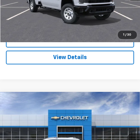
Request A Quote
1
/
30
Call
View Details
Compare Vehicle
New
2026
Chevrolet Trailblazer
LT
VIN:
KL79MRSL8TB185623
Stock:
3643
Model:
1TW56
MSRP:
$32,135
Ext.
Int.
In Stock
Sale Price:
See dealer for Sale Price