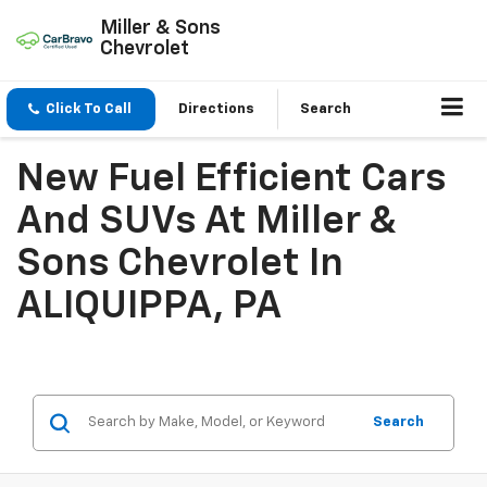
Miller & Sons
Chevrolet
Click To Call
Directions
Search
New Fuel Efficient Cars
And SUVs At Miller &
Sons Chevrolet In
ALIQUIPPA, PA
Search