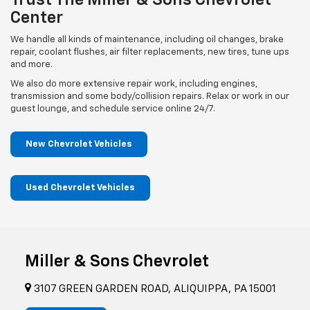
Trust The Miller & Sons Chevrolet
Center
We handle all kinds of maintenance, including oil changes, brake
repair, coolant flushes, air filter replacements, new tires, tune ups
and more.
We also do more extensive repair work, including engines,
transmission and some body/collision repairs. Relax or work in our
guest lounge, and schedule service online 24/7.
New Chevrolet Vehicles
Used Chevrolet Vehicles
Miller & Sons Chevrolet
3107 GREEN GARDEN ROAD, ALIQUIPPA, PA 15001