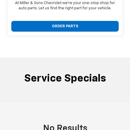
At Miller & Sons Chevrolet we're your one-stop shop for
auto parts. Let us find the right part for your vehicle.
ORDER PARTS
Service Specials
No Results