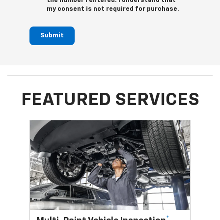
the number I entered. I understand that
my consent is not required for purchase.
Submit
FEATURED SERVICES
*