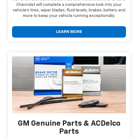
Chevrolet will complete a comprehensive look into your
vehicle's tires, wiper blades, fluid levels, brakes, battery and
more to keep your vehicle running exceptionally.
LEARN MORE
GM Genuine Parts & ACDelco
Parts