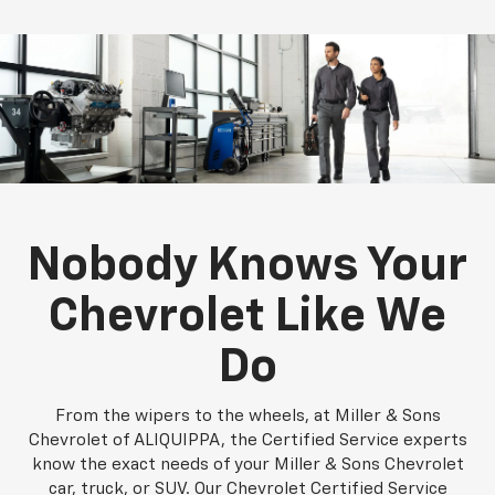
Nobody Knows Your
Chevrolet Like We
Do
From the wipers to the wheels, at Miller & Sons
Chevrolet of ALIQUIPPA, the Certified Service experts
know the exact needs of your Miller & Sons Chevrolet
car, truck, or SUV. Our Chevrolet Certified Service