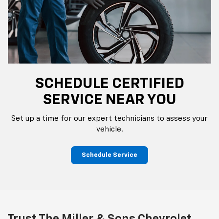
SCHEDULE CERTIFIED
SERVICE NEAR YOU
Set up a time for our expert technicians to assess your
vehicle.
Schedule Service