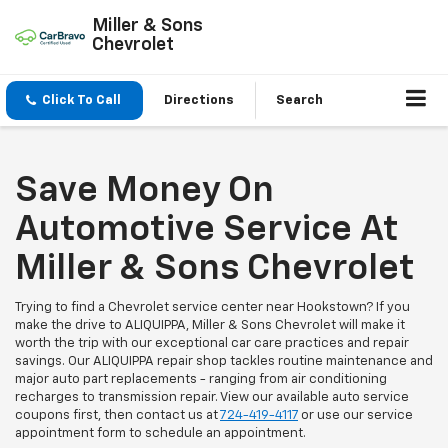
Miller & Sons
Chevrolet
Click To Call
Directions
Search
Save Money On
Automotive Service At
Miller & Sons Chevrolet
Trying to find a Chevrolet service center near Hookstown? If you
make the drive to ALIQUIPPA, Miller & Sons Chevrolet will make it
worth the trip with our exceptional car care practices and repair
savings. Our ALIQUIPPA repair shop tackles routine maintenance and
major auto part replacements - ranging from air conditioning
recharges to transmission repair. View our available auto service
coupons first, then contact us at
724-419-4117
or use our service
appointment form to schedule an appointment.