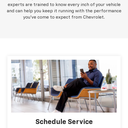
experts are trained to know every inch of your vehicle
and can help you keep it running with the performance
you've come to expect from Chevrolet.
Schedule Service