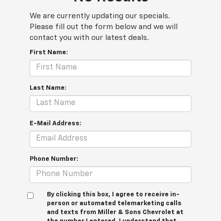
We are currently updating our specials.
Please fill out the form below and we will
contact you with our latest deals.
First Name:
Last Name:
E-Mail Address:
Phone Number:
By clicking this box, I agree to receive in-
person or automated telemarketing calls
and texts from Miller & Sons Chevrolet at