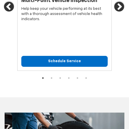
Multi-Point Vehicle Inspection
Oi
Previous
Ne
Help keep your vehicle performing at its best
Regu
with a thorough assessment of vehicle health
func
indicators.
Schedule Service