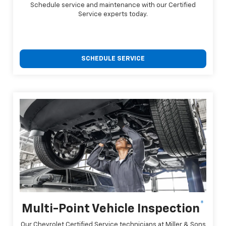
Schedule service and maintenance with our Certified
Service experts today.
SCHEDULE SERVICE
*
Multi-Point Vehicle Inspection
Our Chevrolet Certified Service technicians at Miller & Sons