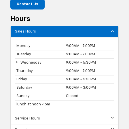
Contact Us
Hours
Sales Hours
Monday
9:00AM - 7:00PM
Tuesday
9:00AM - 7:00PM
Wednesday
9:00AM - 5:30PM
Thursday
9:00AM - 7:00PM
Friday
9:00AM - 5:30PM
Saturday
9:00AM - 3:00PM
Sunday
Closed
lunch at noon -1pm
Service Hours