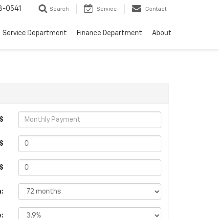
8-0541
Search
Service
Contact
Service Department
Finance Department
About
$
$
 $
:
e: