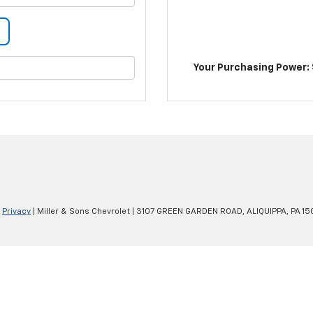
Your Purchasing Power: 
|
Privacy
| Miller & Sons Chevrolet
|
3107 GREEN GARDEN ROAD,
ALIQUIPPA,
PA
15