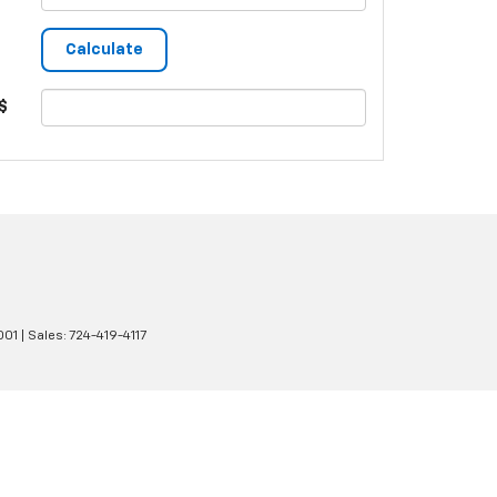
$
001
| Sales:
724-419-4117