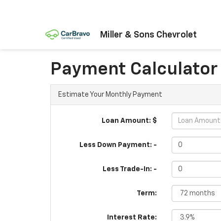
Miller & Sons Chevrolet
Payment Calculator
Estimate Your Monthly Payment
Loan Amount: $
Less Down Payment: -
Less Trade-In: -
Term:
Interest Rate: