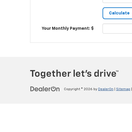
Your Monthly Payment: $
Copyright © 2026
by
DealerOn
|
Sitemap