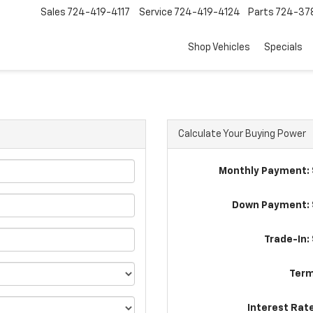
Sales
724-419-4117
Service
724-419-4124
Parts
724-37
Shop Vehicles
Specials
Calculate Your Buying Power
Monthly Payment: 
Down Payment: 
Trade-In:
Term
Interest Rat