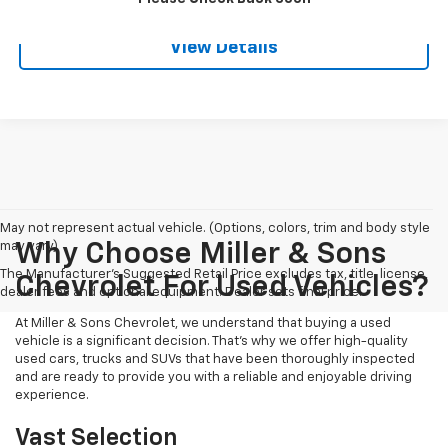
View Details
May not represent actual vehicle. (Options, colors, trim and body style
may vary)
Why Choose Miller & Sons
The Manufacturer's Suggested Retail Price excludes tax, title, license,
Chevrolet For Used Vehicles?
dealer fees and optional equipment. Dealer sets final price.
At Miller & Sons Chevrolet, we understand that buying a used
vehicle is a significant decision. That's why we offer high-quality
used cars, trucks and SUVs that have been thoroughly inspected
and are ready to provide you with a reliable and enjoyable driving
experience.
Vast Selection