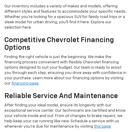
Our inventory includes a variety of makes and models, offering
different styles and features to accommodate your specific needs.
Whether you're looking for a spacious SUV for family road trips or a
sleek model for urban driving, you'll find it here. Explore our
selection here.
Competitive Chevrolet Financing
Options
Finding the right vehicle is just the beginning. We make the
financing process convenient with flexible Chevrolet financing
options designed to suit your budget. Our team is ready to assist
you through each step, ensuring you drive away with confidence in
your purchase. Learn more about our financing options by visiting
our
financing page
.
Reliable Service And Maintenance
After finding your ideal model, ensure its longevity with our
exceptional service center. Our technicians are certified and know
your vehicle inside and out. From oil changes to brake repairs, we
help keep your car running like new. Schedule a service with us
whenever you're due for maintenance by visiting
this page
.