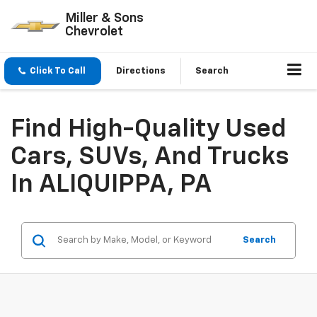
Miller & Sons
Chevrolet
Click To Call
Directions
Search
Find High-Quality Used
Cars, SUVs, And Trucks
In ALIQUIPPA, PA
Search