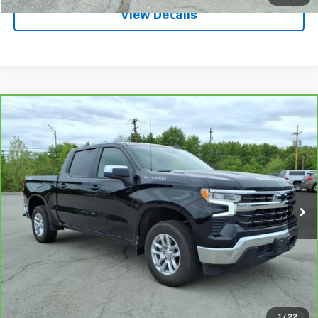
View Details
Compare Vehicle
CarBravo
2025
Chevrolet Silverado 1500
LT
$44,995
(2FL)
SALE PRICE
VIN:
1GCPKKEKXSZ106162
Stock:
3652A
Model:
CK10543
3,660 mi
Ext.
Int.
Request A Quote
Call
1
/
22