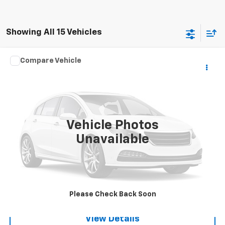
Showing All 15 Vehicles
Compare Vehicle
Used
2016
Chrysler Town & Country
Touring-L
$8,995
Anniversary Edition
SALE PRICE
VIN:
2C4RC1CG2GR306355
Stock:
3651A
Model:
RTYR53
135,433 mi
Ext.
Vehicle Photos
Unavailable
Request A Quote
Call
Please Check Back Soon
View Details