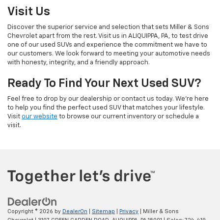
Visit Us
Discover the superior service and selection that sets Miller & Sons
Chevrolet apart from the rest. Visit us in ALIQUIPPA, PA, to test drive
one of our used SUVs and experience the commitment we have to
our customers. We look forward to meeting your automotive needs
with honesty, integrity, and a friendly approach.
Ready To Find Your Next Used SUV?
Feel free to drop by our dealership or contact us today. We’re here
to help you find the perfect used SUV that matches your lifestyle.
Visit
our website
to browse our current inventory or schedule a
visit.
Copyright © 2026
by
DealerOn
|
Sitemap
|
Privacy
| Miller & Sons