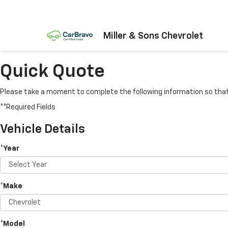
Miller & Sons Chevrolet
Quick Quote
Please take a moment to complete the following information so that 
**Required Fields
Vehicle Details
*Year
*Make
*Model