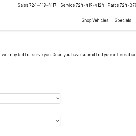
Sales
724-419-4117
Service
724-419-4124
Parts
724-37
Shop Vehicles
Specials
we may better serve you. Once you have submitted your information, 