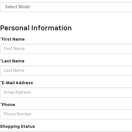
Personal Information
*First Name
*Last Name
*E-Mail Address
*Phone
Shopping Status