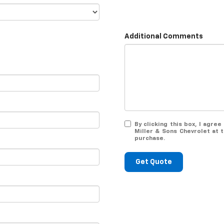
Additional Comments
By clicking this box, I agr
Miller & Sons Chevrolet at 
purchase.
Get Quote