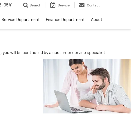
8-0541
Search
Service
Contact
Service Department
Finance Department
About
you will be contacted by a customer service specialist.