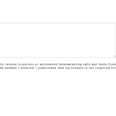
ee to receive in-person or automated telemarketing calls and texts from
the number I entered. I understand that my consent is not required for