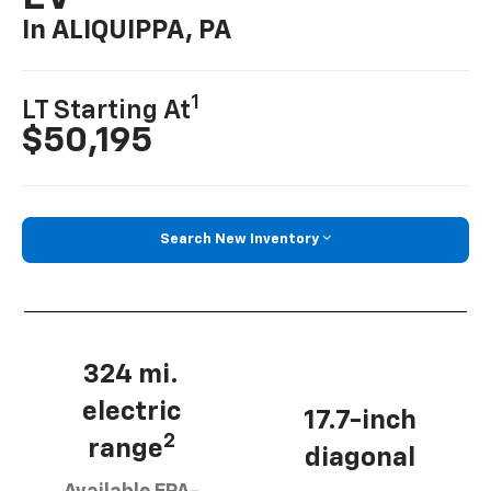
In ALIQUIPPA, PA
1
LT Starting At
$50,195
Search New Inventory
324 mi.
electric
17.7-inch
2
range
diagonal