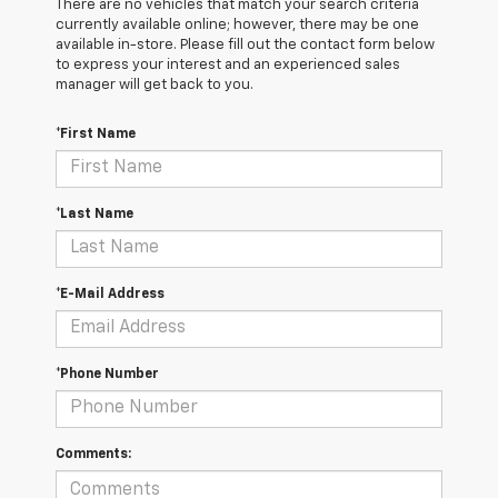
There are no vehicles that match your search criteria
currently available online; however, there may be one
available in-store. Please fill out the contact form below
to express your interest and an experienced sales
manager will get back to you.
*First Name
*Last Name
*E-Mail Address
*Phone Number
Comments: