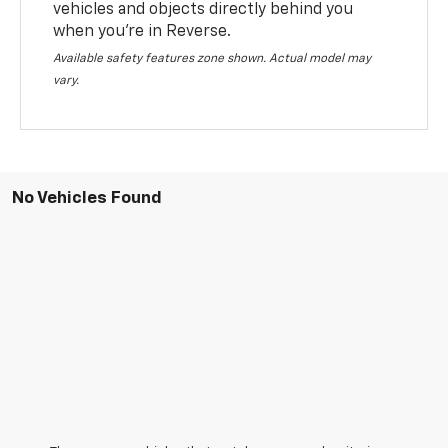
vehicles and objects directly behind you
when you’re in Reverse.
Available safety features zone shown. Actual model may
vary.
No Vehicles Found