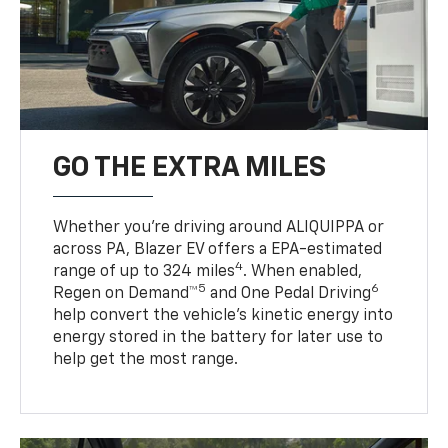
GO THE EXTRA MILES
Whether you’re driving around ALIQUIPPA or
across PA, Blazer EV offers a EPA-estimated
4
range of up to 324 miles
. When enabled,
5
6
Regen on Demand™
and One Pedal Driving
help convert the vehicle's kinetic energy into
energy stored in the battery for later use to
help get the most range.