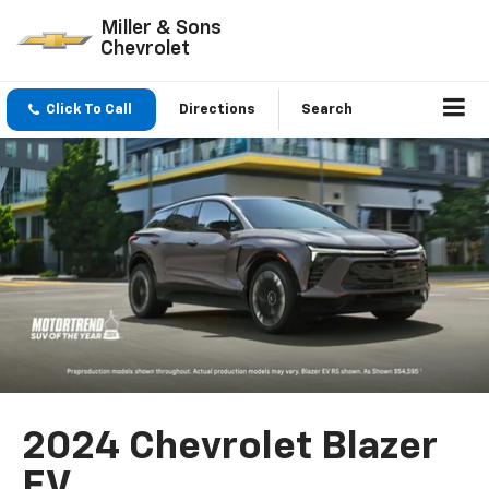
Miller & Sons
Chevrolet
Click To Call
Directions
Search
2024 Chevrolet Blazer
EV