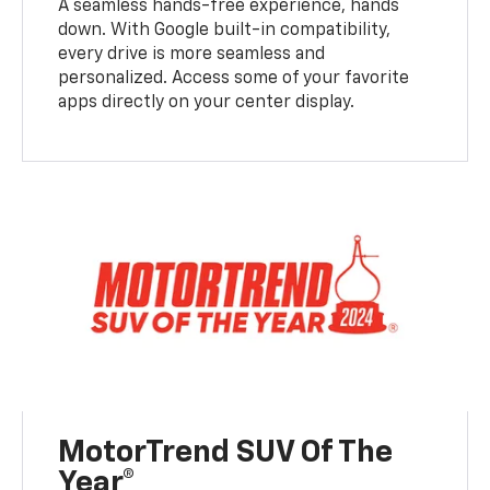
A seamless hands-free experience, hands
down. With Google built-in compatibility,
every drive is more seamless and
personalized. Access some of your favorite
apps directly on your center display.
MotorTrend SUV Of The
Year®