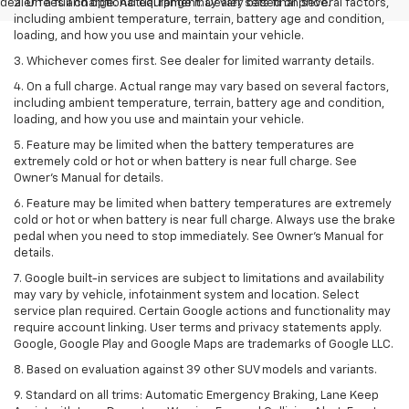
dealer fees and optional equipment. Dealer sets final price.
2. On a full charge. Actual range may vary based on several factors,
including ambient temperature, terrain, battery age and condition,
loading, and how you use and maintain your vehicle.
3. Whichever comes first. See dealer for limited warranty details.
4. On a full charge. Actual range may vary based on several factors,
including ambient temperature, terrain, battery age and condition,
loading, and how you use and maintain your vehicle.
5. Feature may be limited when the battery temperatures are
extremely cold or hot or when battery is near full charge. See
Owner’s Manual for details.
6. Feature may be limited when battery temperatures are extremely
cold or hot or when battery is near full charge. Always use the brake
pedal when you need to stop immediately. See Owner’s Manual for
details.
7. Google built-in services are subject to limitations and availability
may vary by vehicle, infotainment system and location. Select
service plan required. Certain Google actions and functionality may
require account linking. User terms and privacy statements apply.
Google, Google Play and Google Maps are trademarks of Google LLC.
8. Based on evaluation against 39 other SUV models and variants.
9. Standard on all trims: Automatic Emergency Braking, Lane Keep