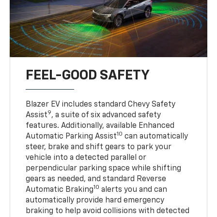
FEEL-GOOD SAFETY
Blazer EV includes standard Chevy Safety
9
Assist
, a suite of six advanced safety
features. Additionally, available Enhanced
10
Automatic Parking Assist
can automatically
steer, brake and shift gears to park your
vehicle into a detected parallel or
perpendicular parking space while shifting
gears as needed, and standard Reverse
10
Automatic Braking
alerts you and can
automatically provide hard emergency
braking to help avoid collisions with detected