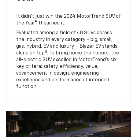
It didn’t just win the 2024 MotorTrend SUV of
the Year®. It earned it.
Evaluated among a field of 40 SUVs across
the industry in every category - big, small,
gas, hybrid, EV and luxury – Blazer EV stands
8
alone on top
. To bring home the honors, the
all-electric SUV excelled in MotorTrend’s six
key critera: safety, efficiency, value,
advancement in design, engineering
excellence and performance of intended
function.