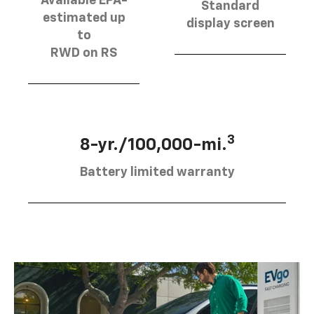
Available EPA-
Standard
estimated up
display screen
to
RWD on RS
3
8-yr./100,000-mi.
Battery limited warranty