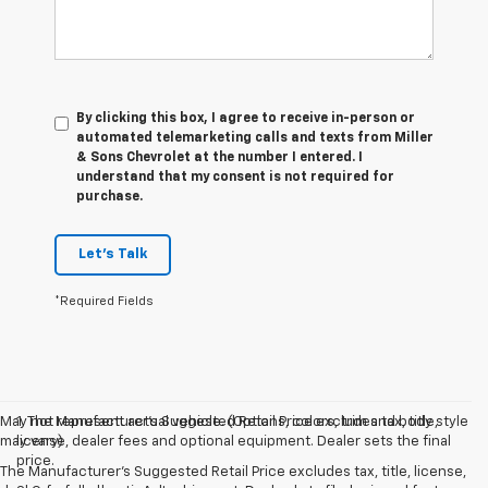
By clicking this box, I agree to receive in-person or
automated telemarketing calls and texts from Miller
& Sons Chevrolet at the number I entered. I
understand that my consent is not required for
purchase.
Let's Talk
*Required Fields
May not represent actual vehicle. (Options, colors, trim and body style
1. The Manufacturer’s Suggested Retail Price excludes tax, title,
may vary)
license, dealer fees and optional equipment. Dealer sets the final
price.
The Manufacturer's Suggested Retail Price excludes tax, title, license,