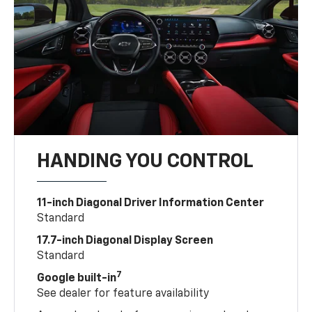
HANDING YOU CONTROL
11-inch Diagonal Driver Information Center
Standard
17.7-inch Diagonal Display Screen
Standard
7
Google built-in
See dealer for feature availability