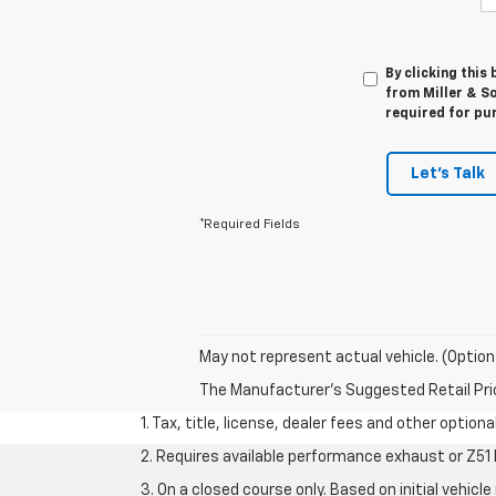
By clicking this
from Miller & So
required for pu
Let's Talk
*Required Fields
May not represent actual vehicle. (Option
The Manufacturer's Suggested Retail Price 
1. Tax, title, license, dealer fees and other option
2. Requires available performance exhaust or Z5
3. On a closed course only. Based on initial vehi