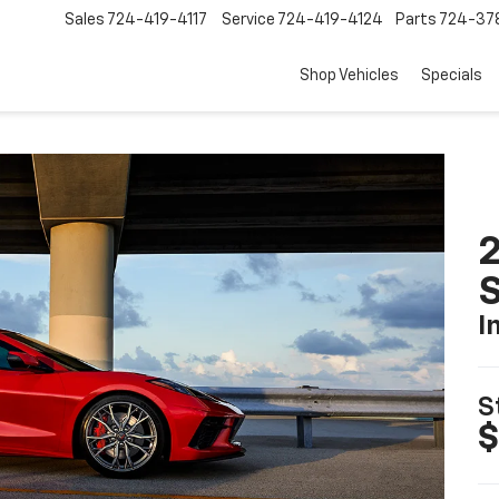
Sales
724-419-4117
Service
724-419-4124
Parts
724-37
Shop Vehicles
Specials
2
S
I
S
$