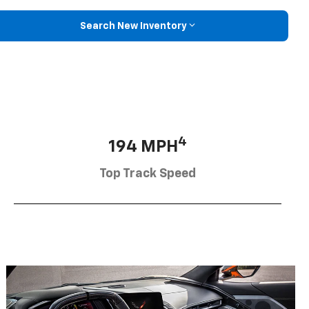
Search New Inventory
4
194 MPH
Top Track Speed