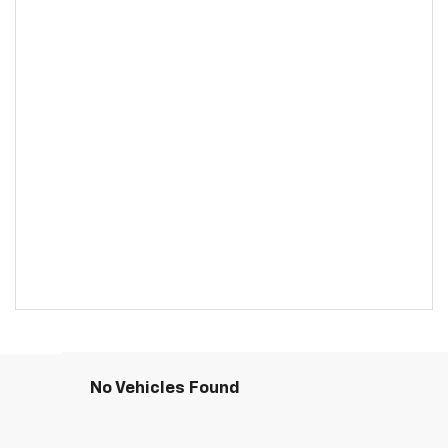
No Vehicles Found