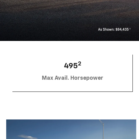
2
495
Max Avail. Horsepower