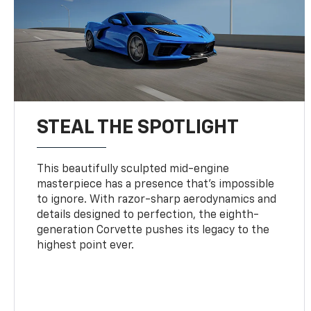
STEAL THE SPOTLIGHT
This beautifully sculpted mid-engine
masterpiece has a presence that’s impossible
to ignore. With razor-sharp aerodynamics and
details designed to perfection, the eighth-
generation Corvette pushes its legacy to the
highest point ever.