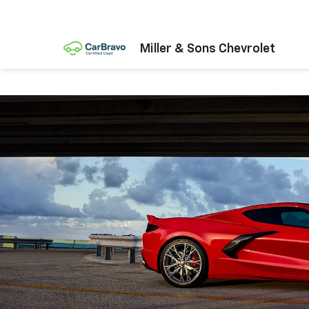
Miller & Sons Chevrolet