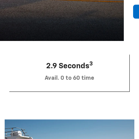
3
2.9 Seconds
Avail. 0 to 60 time