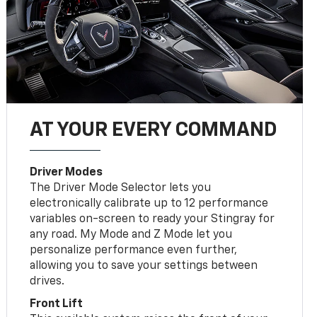
AT YOUR EVERY COMMAND
Driver Modes
The Driver Mode Selector lets you
electronically calibrate up to 12 performance
variables on-screen to ready your Stingray for
any road. My Mode and Z Mode let you
personalize performance even further,
allowing you to save your settings between
drives.
Front Lift