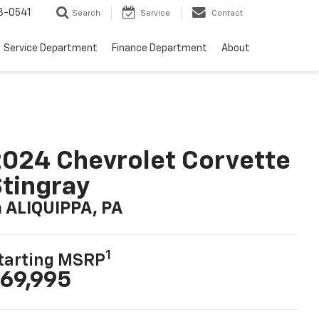
8-0541
Search
Service
Contact
Service Department
Finance Department
About
024 Chevrolet Corvette
tingray
n ALIQUIPPA, PA
1
tarting MSRP
69,995