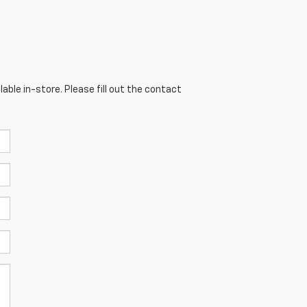
able in-store. Please fill out the contact