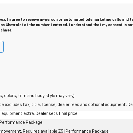
 box, I agree to receive in-person or automated telemarketing calls and t
ns Chevrolet at the number I entered. I understand that my consent is no
rchase.
s, colors, trim and body style may vary)
excludes tax, title, license, dealer fees and optional equipment. Deal
al equipment extra. Dealer sets final price.
1 Performance Package.
cle movement. Requires available Z51 Performance Package.