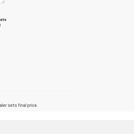
exts
t
er sets final price.