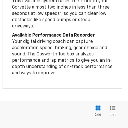
This available system raises the front of your
Corvette almost two inches in less than three
7
seconds at low speeds
, so you can clear low
obstacles like speed bumps or steep
driveways.
Available Performance Data Recorder
Your digital driving coach can capture
acceleration speed, braking, gear choice and
sound. The Cosworth Toolbox analyzes
performance and lap metrics to give you an in-
depth understanding of on-track performance
and ways to improve.
List
Grid