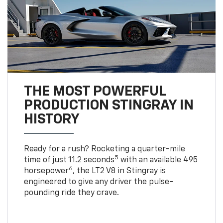
THE MOST POWERFUL
PRODUCTION STINGRAY IN
HISTORY
Ready for a rush? Rocketing a quarter-mile
5
time of just 11.2 seconds
with an available 495
6
horsepower
, the LT2 V8 in Stingray is
engineered to give any driver the pulse-
pounding ride they crave.