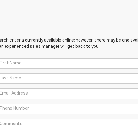
ch criteria currently available online; however, there may be one avail
an experienced sales manager will get back to you.