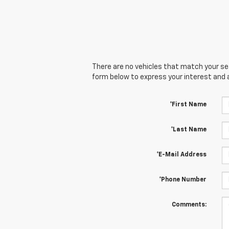
There are no vehicles that match your sear
form below to express your interest and 
*First Name
*Last Name
*E-Mail Address
*Phone Number
Comments: