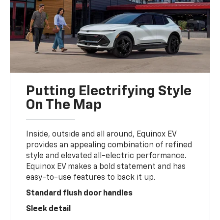
Putting Electrifying Style
On The Map
Inside, outside and all around, Equinox EV
provides an appealing combination of refined
style and elevated all-electric performance.
Equinox EV makes a bold statement and has
easy-to-use features to back it up.
Standard flush door handles
Sleek detail