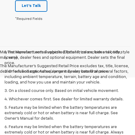
Let's Talk
*Required Fields
May not represent actual vehicle. (Options, colors, trim and body style
1. The Manufacturer’s Suggested Retail Price excludes tax, title,
may vary)
license, dealer fees and optional equipment. Dealer sets the final
price.
The Manufacturer's Suggested Retail Price excludes tax, title, license,
dealer fees and optional equipment. Dealer sets final price.
2. On a full charge. Actual range may vary based on several factors,
including ambient temperature, terrain, battery age and condition,
loading, and how you use and maintain your vehicle.
3. On a closed course only. Based on initial vehicle movement.
4. Whichever comes first. See dealer for limited warranty details.
5. Feature may be limited when the battery temperatures are
extremely cold or hot or when battery is near full charge. See
Owner's Manual for details.
6. Feature may be limited when the battery temperatures are
extremely cold or hot or when battery is near full charge. Always