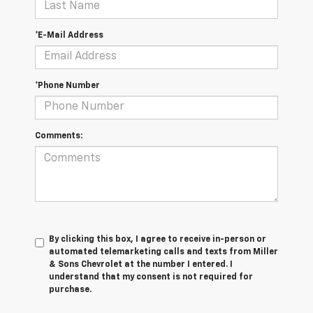
*E-Mail Address
*Phone Number
Comments:
By clicking this box, I agree to receive in-person or
automated telemarketing calls and texts from Miller
& Sons Chevrolet at the number I entered. I
understand that my consent is not required for
purchase.