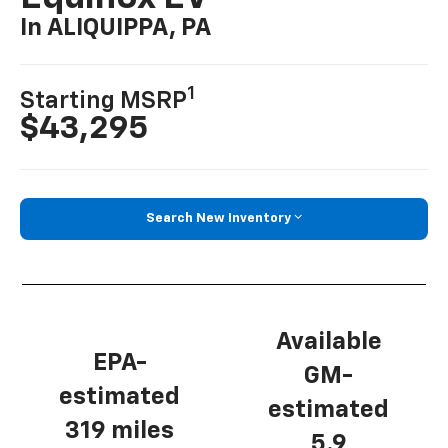
In ALIQUIPPA, PA
1
Starting MSRP
$43,295
Search New Inventory
Available
EPA-
GM-
estimated
estimated
319 miles
5.9