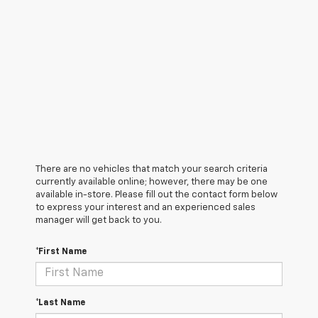
There are no vehicles that match your search criteria
currently available online; however, there may be one
available in-store. Please fill out the contact form below
to express your interest and an experienced sales
manager will get back to you.
*First Name
*Last Name