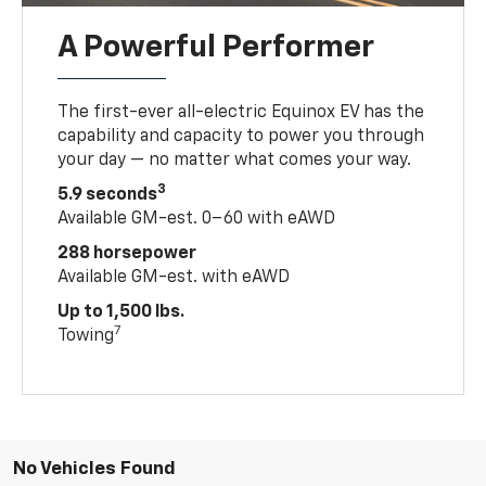
A Powerful Performer
The first-ever all-electric Equinox EV has the
capability and capacity to power you through
your day — no matter what comes your way.
3
5.9 seconds
Available GM-est. 0–60 with eAWD
288 horsepower
Available GM-est. with eAWD
Up to 1,500 lbs.
7
Towing
No Vehicles Found