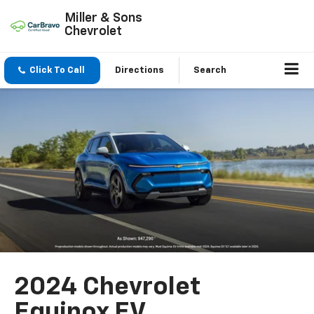
Miller & Sons
Chevrolet
Click To Call
Directions
Search
2024 Chevrolet
Equinox EV