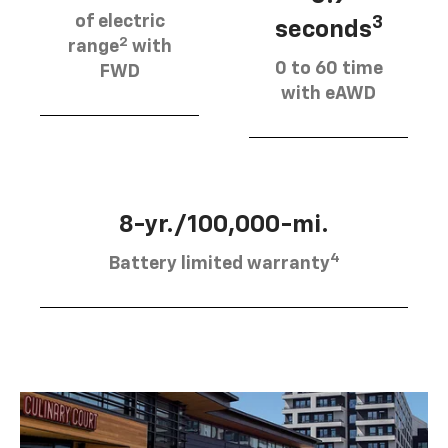
of electric
3
seconds
2
range
with
0 to 60 time
FWD
with eAWD
8-yr./100,000-mi.
4
Battery limited warranty