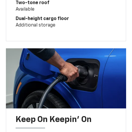
Two-tone roof
Available
Dual-height cargo floor
Additional storage
Keep On Keepin' On