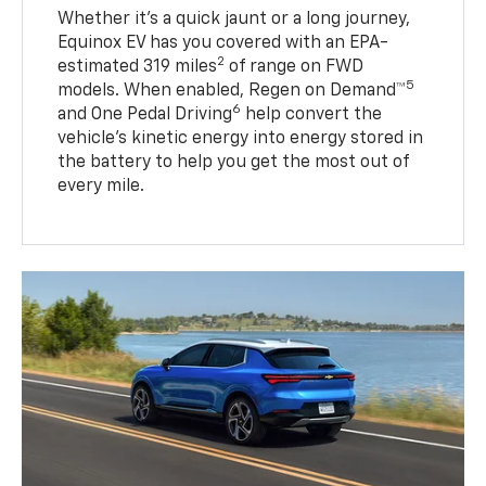
Whether it’s a quick jaunt or a long journey,
Equinox EV has you covered with an EPA-
2
estimated 319 miles
of range on FWD
5
models. When enabled, Regen on Demand™
6
and One Pedal Driving
help convert the
vehicle's kinetic energy into energy stored in
the battery to help you get the most out of
every mile.