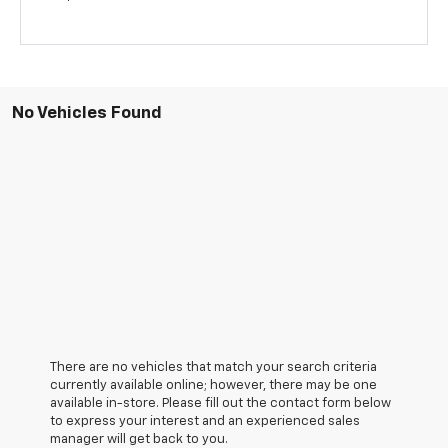
No Vehicles Found
There are no vehicles that match your search criteria
currently available online; however, there may be one
available in-store. Please fill out the contact form below
to express your interest and an experienced sales
manager will get back to you.