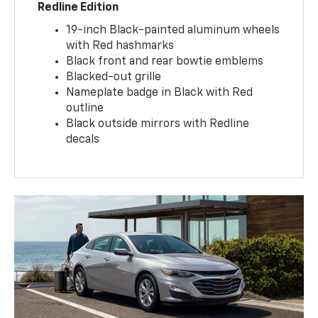
Redline Edition
19-inch Black-painted aluminum wheels
with Red hashmarks
Black front and rear bowtie emblems
Blacked-out grille
Nameplate badge in Black with Red
outline
Black outside mirrors with Redline
decals