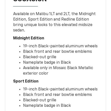
Available on Malibu 1LT and 2LT, the Midnight
Edition, Sport Edition and Redline Edition
bring unique looks to this elevated midsize
sedan.
Midnight Edition
19-inch Black-painted aluminum wheels
Black front and rear bowtie emblems
Blacked-out grille
Nameplate badge in Black
Available only in Mosaic Black Metallic
exterior color
Sport Edition
19-inch Black-painted aluminum wheels
Black front and rear bowtie emblems
Blacked-out grille
Nameplate badge in Black