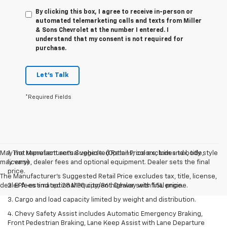
By clicking this box, I agree to receive in-person or
automated telemarketing calls and texts from Miller
& Sons Chevrolet at the number I entered. I
understand that my consent is not required for
purchase.
Let's Talk
*Required Fields
May not represent actual vehicle. (Options, colors, trim and body style
1. The Manufacturer’s Suggested Retail Price excludes tax, title,
may vary)
license, dealer fees and optional equipment. Dealer sets the final
price.
The Manufacturer's Suggested Retail Price excludes tax, title, license,
dealer fees and optional equipment. Dealer sets final price.
2. EPA-estimated 28 MPG city/36 highway with 1.5L engine.
3. Cargo and load capacity limited by weight and distribution.
4. Chevy Safety Assist includes Automatic Emergency Braking,
Front Pedestrian Braking, Lane Keep Assist with Lane Departure