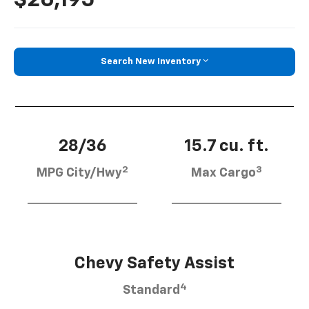
Search New Inventory
28/36
15.7 cu. ft.
2
3
MPG City/Hwy
Max Cargo
Chevy Safety Assist
4
Standard