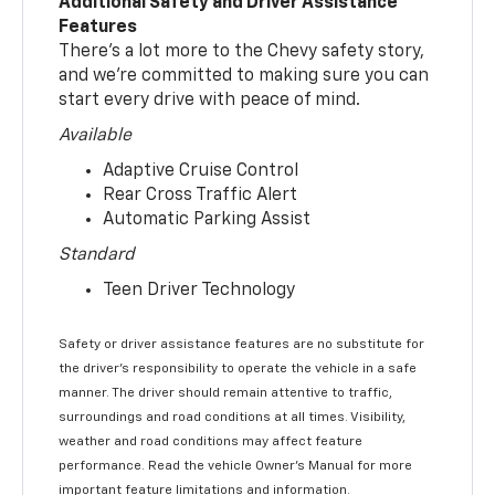
Additional Safety and Driver Assistance
Features
There’s a lot more to the Chevy safety story,
and we’re committed to making sure you can
start every drive with peace of mind.
Available
Adaptive Cruise Control
Rear Cross Traffic Alert
Automatic Parking Assist
Standard
Teen Driver Technology
Safety or driver assistance features are no substitute for
the driver’s responsibility to operate the vehicle in a safe
manner. The driver should remain attentive to traffic,
surroundings and road conditions at all times. Visibility,
weather and road conditions may affect feature
performance. Read the vehicle Owner’s Manual for more
important feature limitations and information.