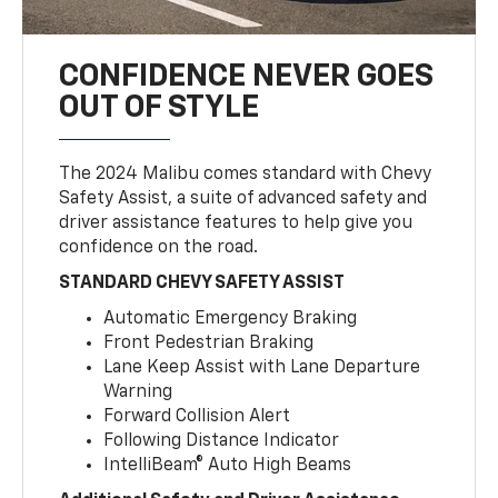
CONFIDENCE NEVER GOES
OUT OF STYLE
The 2024 Malibu comes standard with Chevy
Safety Assist, a suite of advanced safety and
driver assistance features to help give you
confidence on the road.
STANDARD CHEVY SAFETY ASSIST
Automatic Emergency Braking
Front Pedestrian Braking
Lane Keep Assist with Lane Departure
Warning
Forward Collision Alert
Following Distance Indicator
IntelliBeam® Auto High Beams