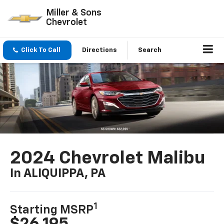
Miller & Sons
Chevrolet
Click To Call
Directions
Search
2024 Chevrolet Malibu
In ALIQUIPPA, PA
1
Starting MSRP
$26,195