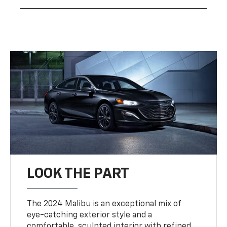
LOOK THE PART
The 2024 Malibu is an exceptional mix of
eye-catching exterior style and a
comfortable, sculpted interior with refined