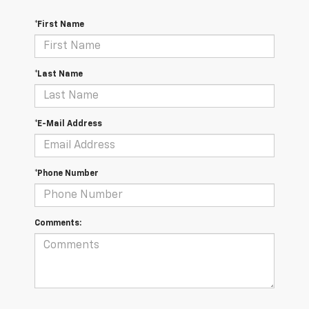
*First Name
*Last Name
*E-Mail Address
*Phone Number
Comments: