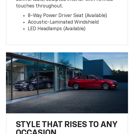
touches throughout.
8-Way Power Driver Seat (Available)
Acoustic-Laminated Windshield
LED Headlamps (Available)
STYLE THAT RISES TO ANY
OCCASION