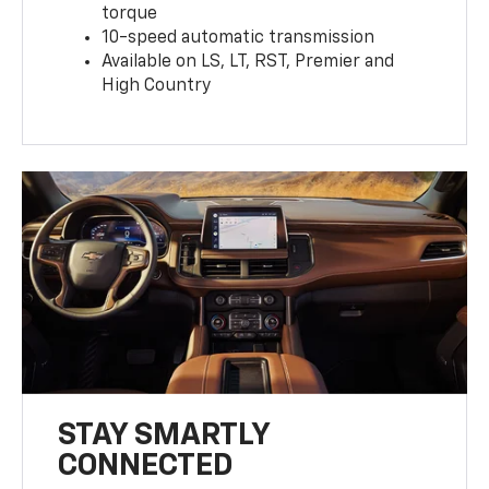
torque
10-speed automatic transmission
Available on LS, LT, RST, Premier and
High Country
STAY SMARTLY
CONNECTED