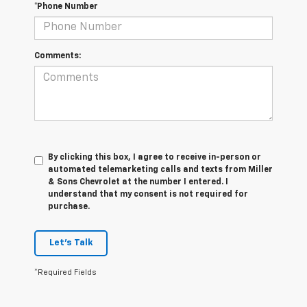
*Phone Number
Comments:
By clicking this box, I agree to receive in-person or
automated telemarketing calls and texts from Miller
& Sons Chevrolet at the number I entered. I
understand that my consent is not required for
purchase.
Let's Talk
*Required Fields