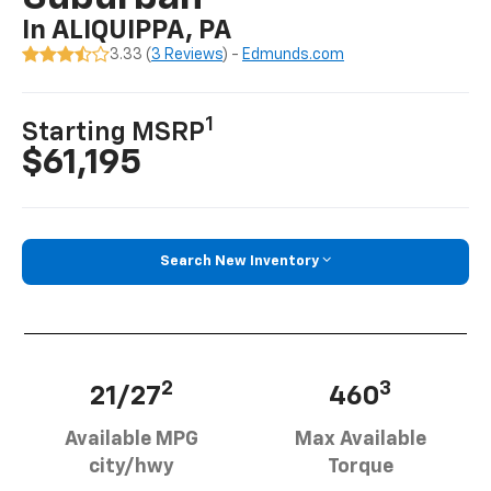
In ALIQUIPPA, PA
3.33 (
3 Reviews
) -
Edmunds.com
1
Starting MSRP
$61,195
Search New Inventory
2
3
21/27
460
Available MPG
Max Available
city/hwy
Torque