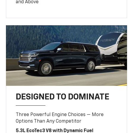
and Above
DESIGNED TO DOMINATE
Three Powerful Engine Choices — More
Options Than Any Competitor
5.3L EcoTec3 V8 with Dynamic Fuel