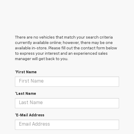
There are no vehicles that match your search criteria
currently available online; however, there may be one
available in-store. Please fill out the contact form below
to express your interest and an experienced sales
manager will get back to you.
*First Name
*Last Name
*E-Mail Address