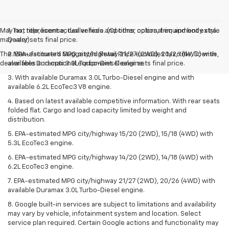
May not represent actual vehicle. (Options, colors, trim and body style
1. Tax, title, license, dealer fees and other optional equipment extra.
may vary)
Dealer sets final price.
The Manufacturer's Suggested Retail Price excludes tax, title, license,
2. EPA-estimated MPG city/highway 21/27 (2WD), 20/26 (4WD) with
dealer fees and optional equipment. Dealer sets final price.
available Duramax 3.0L Turbo-Diesel engine.
3. With available Duramax 3.0L Turbo-Diesel engine and with
available 6.2L EcoTec3 V8 engine.
4. Based on latest available competitive information. With rear seats
folded flat. Cargo and load capacity limited by weight and
distribution.
5. EPA-estimated MPG city/highway 15/20 (2WD), 15/18 (4WD) with
5.3L EcoTec3 engine.
6. EPA-estimated MPG city/highway 14/20 (2WD), 14/18 (4WD) with
6.2L EcoTec3 engine.
7. EPA-estimated MPG city/highway 21/27 (2WD), 20/26 (4WD) with
available Duramax 3.0L Turbo-Diesel engine.
8. Google built-in services are subject to limitations and availability
may vary by vehicle, infotainment system and location. Select
service plan required. Certain Google actions and functionality may