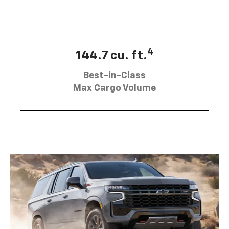
4
144.7 cu. ft.
Best-in-Class
Max Cargo Volume