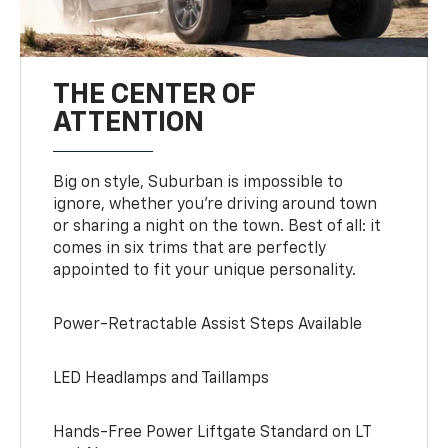
THE CENTER OF
ATTENTION
Big on style, Suburban is impossible to
ignore, whether you’re driving around town
or sharing a night on the town. Best of all: it
comes in six trims that are perfectly
appointed to fit your unique personality.
Power-Retractable Assist Steps Available
LED Headlamps and Taillamps
Hands-Free Power Liftgate Standard on LT