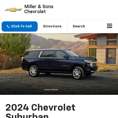
Miller & Sons
Chevrolet
Click To Call
Directions
Search
2024 Chevrolet
Suburban