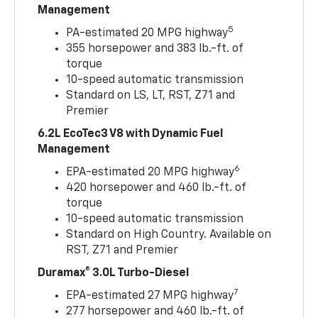
Management
5
PA-estimated 20 MPG highway
355 horsepower and 383 lb.-ft. of
torque
10-speed automatic transmission
Standard on LS, LT, RST, Z71 and
Premier
6.2L EcoTec3 V8 with Dynamic Fuel
Management
6
EPA-estimated 20 MPG highway
420 horsepower and 460 lb.-ft. of
torque
10-speed automatic transmission
Standard on High Country. Available on
RST, Z71 and Premier
Duramax® 3.0L Turbo-Diesel
7
EPA-estimated 27 MPG highway
277 horsepower and 460 lb.-ft. of