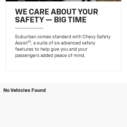
WE CARE ABOUT YOUR
SAFETY — BIG TIME
Suburban comes standard with Chevy Safety
10
Assist
, a suite of six advanced safety
features to help give you and your
passengers added peace of mind.
No Vehicles Found