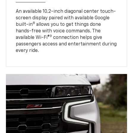
An available 10.2-inch diagonal center touch-
screen display paired with available Google
8
built-in
allows you to get things done
hands-free with voice commands. The
9
available Wi-Fi®
connection helps give
passengers access and entertainment during
every ride.