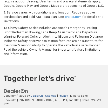
require account linking. User terms and privacy statements apply.
Google, Google Play and Google Maps are trademarks of Google LLC.
9. Service varies with conditions and location. Requires active
service plan and paid AT&T data plan. See
onstar.com
for details and
limitations.
10. Chevy Safety Assist includes Automatic Emergency Braking,
Front Pedestrian Braking, Lane Keep Assist with Lane Departure
Warning, Forward Collision Alert, IntelliBeam and Following Distance
Indicator. Safety or driver assistance features are no substitute for
the driver's responsibility to operate the vehicle in a safe manner.
Read the vehicle Owner's Manual for important feature limitations
and information.
Copyright © 2026
by
DealerOn
|
Sitemap
|
Privacy
| Miller & Sons
Chevrolet
|
3107 GREEN GARDEN ROAD,
ALIQUIPPA,
PA
15001
| Sales:
724-419-
4117