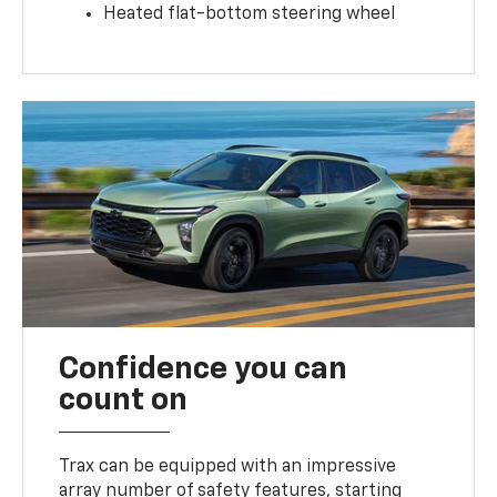
Heated flat-bottom steering wheel
Confidence you can
count on
Trax can be equipped with an impressive
array number of safety features, starting