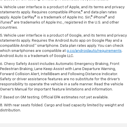
4. Vehicle user interface is a product of Apple, and its terms and privacy
statements apply. Requires compatible iPhone,® and data plan rates
apply. Apple CarPlay® is a trademark of Apple Inc. Siri,® iPhone® and
iTunes® are trademarks of Apple Inc., registered in the U.S. and other
countries.
5. Vehicle user interface is a product of Google, and its terms and privacy
statements apply. Requires the Android Auto app on Google Play and a
compatible Android™ smartphone. Data plan rates apply. You can check
which smartphones are compatible at
g.co/androidauto/requirements
.
Android Auto is a trademark of Google LLC.
6. Chevy Safety Assist includes Automatic Emergency Braking, Front
Pedestrian Braking, Lane Keep Assist with Lane Departure Warning,
Forward Collision Alert, IntelliBeam and Following Distance Indicator.
Safety or driver assistance features are no substitute for the driver’s
responsibility to operate the vehicle in a safe manner. Read the vehicle
Owner’s Manual for important feature limitations and information.
7. Based on GM testing. Official EPA estimates not yet available.
8. With rear seats folded. Cargo and load capacity limited by weight and
distribution.