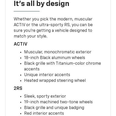
It's all by design
Whether you pick the modern, muscular
ACTIV or the ultra-sporty RS, you can be
sure you’re getting a vehicle designed to
match your style.
ACTIV
Muscular, monochromatic exterior
18-inch Black aluminum wheels
Black grille with Titanium-color chrome
accents
Unique interior accents
Heated wrapped steering wheel
2RS
Sleek, sporty exterior
19-inch machined two-tone wheels
Black grille and unique badging
Red interior accents