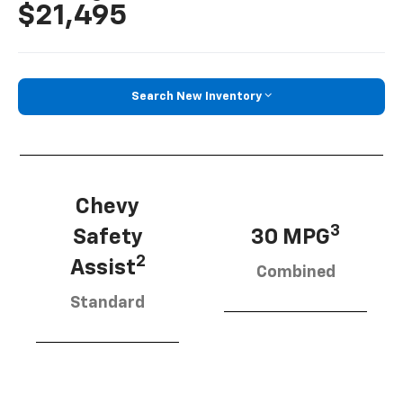
$21,495
Search New Inventory
Chevy
3
Safety
30 MPG
2
Assist
Combined
Standard