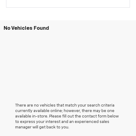
No Vehicles Found
There are no vehicles that match your search criteria
currently available online; however, there may be one
available in-store. Please fill out the contact form below
to express your interest and an experienced sales
manager will get back to you.