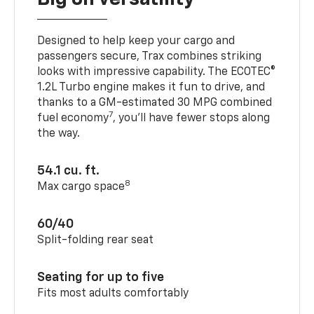
Designed to help keep your cargo and
passengers secure, Trax combines striking
looks with impressive capability. The ECOTEC®
1.2L Turbo engine makes it fun to drive, and
thanks to a GM-estimated 30 MPG combined
7
fuel economy
, you’ll have fewer stops along
the way.
54.1 cu. ft.
8
Max cargo space
60/40
Split-folding rear seat
Seating for up to five
Fits most adults comfortably