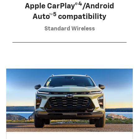
4
Apple CarPlay®
/Android
5
Auto™
compatibility
Standard Wireless