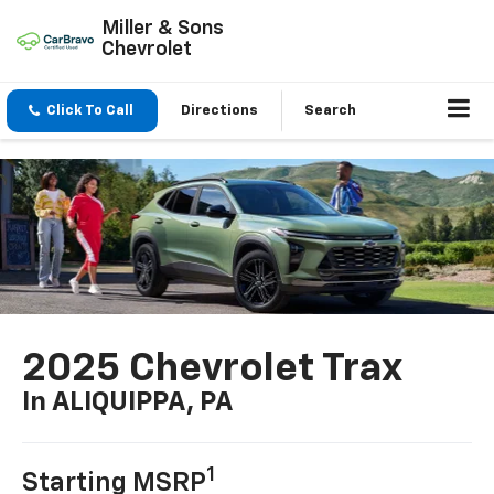
Miller & Sons
Chevrolet
Click To Call
Directions
Search
2025 Chevrolet Trax
In ALIQUIPPA, PA
1
Starting MSRP