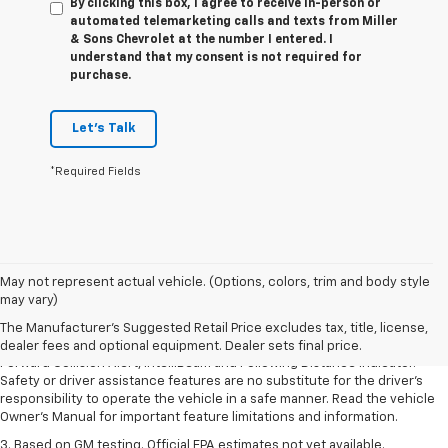
By clicking this box, I agree to receive in-person or
automated telemarketing calls and texts from Miller
& Sons Chevrolet at the number I entered. I
understand that my consent is not required for
purchase.
Let's Talk
*Required Fields
1. The Manufacturer’s Suggested Retail Price excludes tax, title, license,
May not represent actual vehicle. (Options, colors, trim and body style
dealer fees and optional equipment. Dealer sets the final price.
may vary)
2. Chevy Safety Assist includes Automatic Emergency Braking, Front
The Manufacturer's Suggested Retail Price excludes tax, title, license,
Pedestrian Braking, Lane Keep Assist with Lane Departure Warning,
dealer fees and optional equipment. Dealer sets final price.
Forward Collision Alert, IntelliBeam and Following Distance Indicator.
Safety or driver assistance features are no substitute for the driver’s
responsibility to operate the vehicle in a safe manner. Read the vehicle
Owner’s Manual for important feature limitations and information.
3. Based on GM testing. Official EPA estimates not yet available.