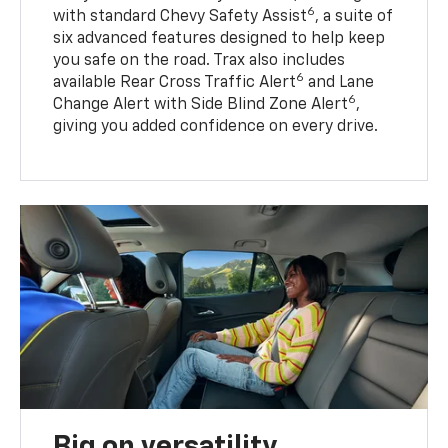
6
with standard Chevy Safety Assist
, a suite of
six advanced features designed to help keep
you safe on the road. Trax also includes
6
available Rear Cross Traffic Alert
and Lane
6
Change Alert with Side Blind Zone Alert
,
giving you added confidence on every drive.
Big on versatility