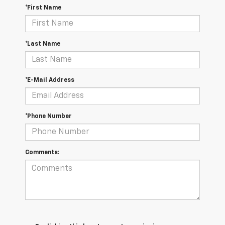
*First Name
*Last Name
*E-Mail Address
*Phone Number
Comments: