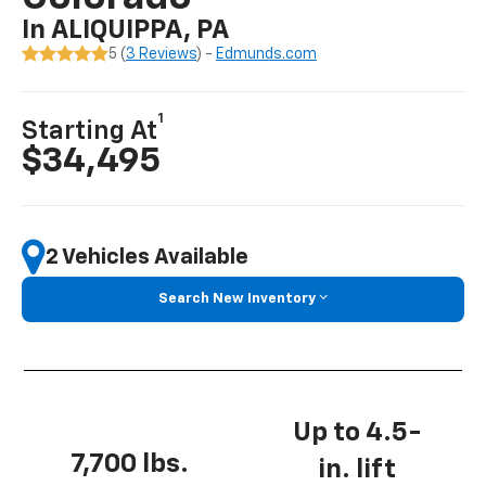
In ALIQUIPPA, PA
5 (
3 Reviews
) -
Edmunds.com
1
Starting At
$34,495
2 Vehicles Available
Search New Inventory
Up to 4.5-
7,700 lbs.
in. lift