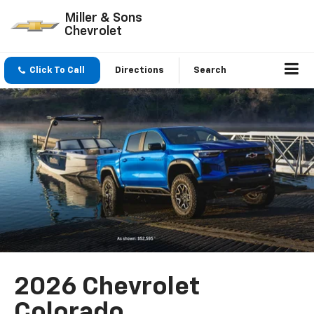
Miller & Sons
Chevrolet
Click To Call
Directions
Search
2026 Chevrolet
Colorado