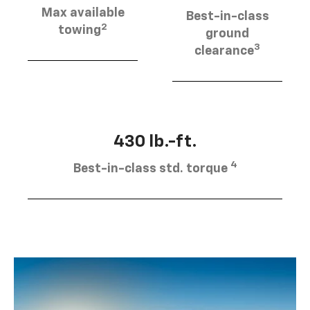
Max available
Best-in-class
2
towing
ground
3
clearance
430 lb.-ft.
4
Best-in-class std. torque