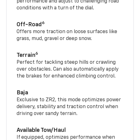
performance and adjust to challenging road
conditions with a turn of the dial.
6
Off-Road
Offers more traction on loose surfaces like
grass, mud, gravel or deep snow.
6
Terrain
Perfect for tackling steep hills or crawling
over obstacles. Can also automatically apply
the brakes for enhanced climbing control.
Baja
Exclusive to ZR2, this mode optimizes power
delivery, stability and traction control when
driving over sandy terrain.
Available Tow/Haul
If equipped, optimizes performance when