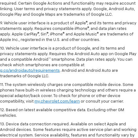
required. Certain Google Actions and functionality may require account
linking. User terms and privacy statements apply. Google, Android Auto,
Google Play and Google Maps are trademarks of Google LLC.
9. Vehicle user interface is a product of Apple®, and its terms and privacy
statements apply. Requires compatible iPhone®, and data plan rates
apply. Apple CarPlay®, Siri®, iPhone® and Apple Music® are trademarks of
Apple Inc., registered in the U.S. and other countries.
10. Vehicle user interface is a product of Google, and its terms and
privacy statements apply. Requires the Android Auto app on Google Play
and a compatible Android™ smartphone. Data plan rates apply. You can
check which smartphones are compatible at
g.co/androidauto/requirements
. Android and Android Auto are
trademarks of Google LLC.
11. The system wirelessly charges one compatible mobile device. Some
phones have built-in wireless charging technology and others require a
special adaptor/back cover. To check for phone or other device
compatibility, visit
my.chevrolet.com/learn
or consult your carrier.
12. Based on latest available competitive data. Excluding other GM
vehicles.
13. Device data connection required. Available on select Apple and
Android devices. Some features require active service plan and working
electrical system. Service availability, features and functionality vary by