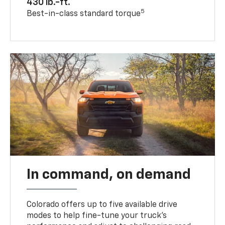
430 lb.-ft.
5
Best-in-class standard torque
In command, on demand
Colorado offers up to five available drive
modes to help fine-tune your truck’s