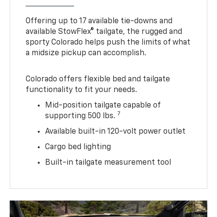
Offering up to 17 available tie-downs and
available StowFlex® tailgate, the rugged and
sporty Colorado helps push the limits of what
a midsize pickup can accomplish.
Colorado offers flexible bed and tailgate
functionality to fit your needs.
Mid-position tailgate capable of
7
supporting 500 lbs.
Available built-in 120-volt power outlet
Cargo bed lighting
Built-in tailgate measurement tool