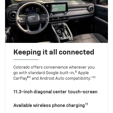
Keeping it all connected
Colorado offers convenience wherever you
8
go with standard Google built-in,
Apple
9
10
CarPlay®
and Android Auto compatibility.™
11.3-inch diagonal center touch-screen
11
Available wireless phone charging