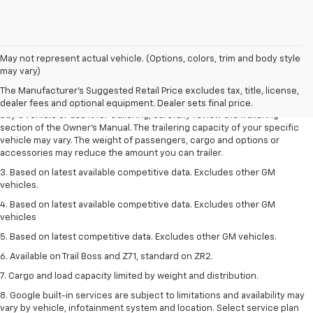
1. MSRP. Tax, title, license, dealer fees and optional equipment extra.
May not represent actual vehicle. (Options, colors, trim and body style
Dealer sets final price.
may vary)
2. Requires Colorado with Advanced Trailering Package. Maximum
The Manufacturer's Suggested Retail Price excludes tax, title, license,
trailering ratings are intended for comparison purposes only. Before you
dealer fees and optional equipment. Dealer sets final price.
buy a vehicle or use it for trailering, carefully review the Trailering
section of the Owner’s Manual. The trailering capacity of your specific
vehicle may vary. The weight of passengers, cargo and options or
accessories may reduce the amount you can trailer.
3. Based on latest available competitive data. Excludes other GM
vehicles.
4. Based on latest available competitive data. Excludes other GM
vehicles
5. Based on latest competitive data. Excludes other GM vehicles.
6. Available on Trail Boss and Z71, standard on ZR2.
7. Cargo and load capacity limited by weight and distribution.
8. Google built-in services are subject to limitations and availability may
vary by vehicle, infotainment system and location. Select service plan