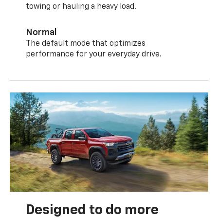
towing or hauling a heavy load.
Normal
The default mode that optimizes
performance for your everyday drive.
Designed to do more