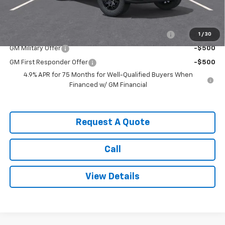
Add. Offers you may Qualify For:
Chevrolet Mid-Pickup Competitive Cash Allowance
-$2,000
1
/
30
GM Military Offer
-$500
GM First Responder Offer
-$500
4.9% APR for 75 Months for Well-Qualified Buyers When
Financed w/ GM Financial
Request A Quote
Call
View Details