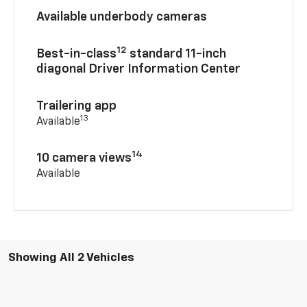
Available underbody cameras
12
Best-in-class
standard 11-inch
diagonal Driver Information Center
Trailering app
13
Available
14
10 camera views
Available
Showing All 2 Vehicles