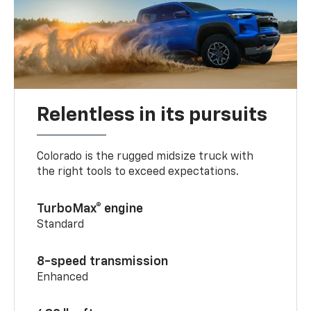
Relentless in its pursuits
Colorado is the rugged midsize truck with
the right tools to exceed expectations.
TurboMax® engine
Standard
8-speed transmission
Enhanced