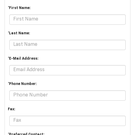
*First Name:
*Last Name:
*E-Mail Address:
*Phone Number:
Fax:
*Preferred Contact: