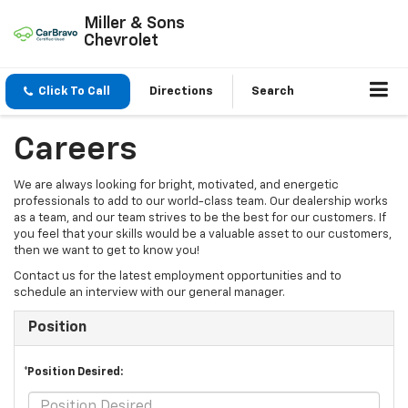
Miller & Sons
Chevrolet
Click To Call
Directions
Search
Careers
We are always looking for bright, motivated, and energetic
professionals to add to our world-class team. Our dealership works
as a team, and our team strives to be the best for our customers. If
you feel that your skills would be a valuable asset to our customers,
then we want to get to know you!
Contact us for the latest employment opportunities and to
schedule an interview with our general manager.
Position
*Position Desired: