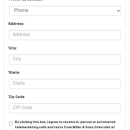
*Address:
*City:
*State:
*Zip Code
By clicking this box, I agree to receive in-person or automated
telemarketing calls and texts from Miller & Sons Chevrolet at