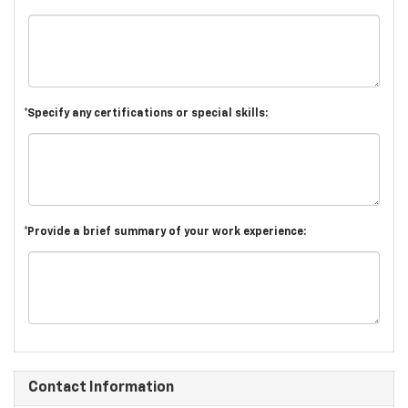
*Specify any certifications or special skills:
*Provide a brief summary of your work experience:
Contact Information