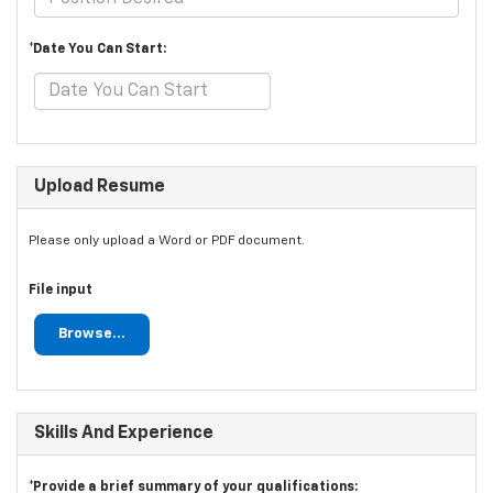
*Date You Can Start:
Upload Resume
Please only upload a Word or PDF document.
File input
Browse...
Skills And Experience
*Provide a brief summary of your qualifications: