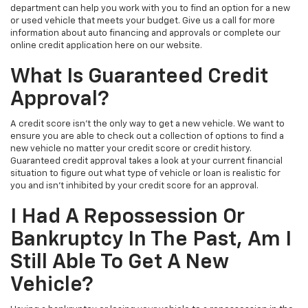
department can help you work with you to find an option for a new
or used vehicle that meets your budget. Give us a call for more
information about auto financing and approvals or complete our
online credit application here on our website.
What Is Guaranteed Credit
Approval?
A credit score isn’t the only way to get a new vehicle. We want to
ensure you are able to check out a collection of options to find a
new vehicle no matter your credit score or credit history.
Guaranteed credit approval takes a look at your current financial
situation to figure out what type of vehicle or loan is realistic for
you and isn't inhibited by your credit score for an approval.
I Had A Repossession Or
Bankruptcy In The Past, Am I
Still Able To Get A New
Vehicle?