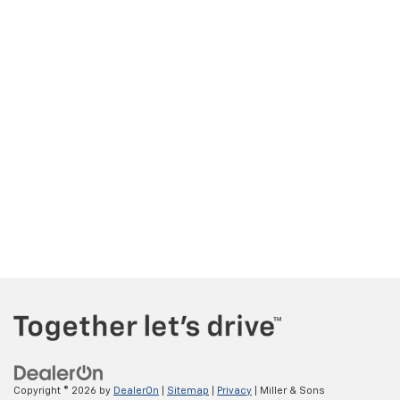
Copyright © 2026
by
DealerOn
|
Sitemap
|
Privacy
| Miller & Sons