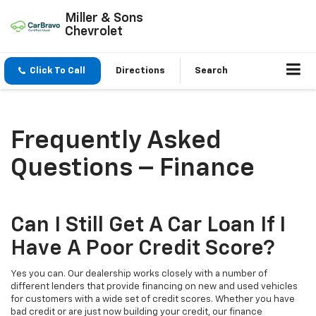
Miller & Sons
Chevrolet
Click To Call
Directions
Search
Frequently Asked
Questions – Finance
Can I Still Get A Car Loan If I
Have A Poor Credit Score?
Yes you can. Our dealership works closely with a number of
different lenders that provide financing on new and used vehicles
for customers with a wide set of credit scores. Whether you have
bad credit or are just now building your credit, our finance