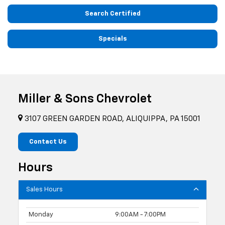
Search Certified
Specials
Miller & Sons Chevrolet
3107 GREEN GARDEN ROAD, ALIQUIPPA, PA 15001
Contact Us
Hours
Sales Hours
Monday
9:00AM - 7:00PM