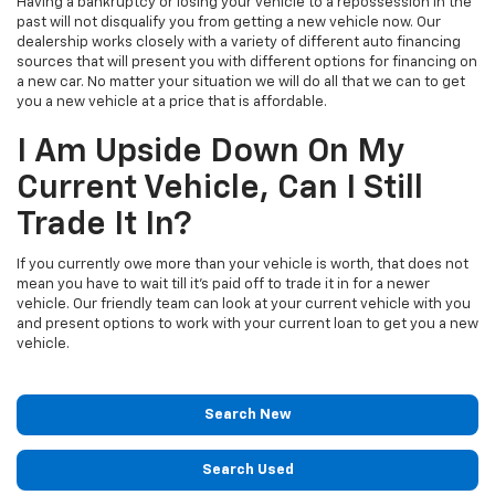
Having a bankruptcy or losing your vehicle to a repossession in the
past will not disqualify you from getting a new vehicle now. Our
dealership works closely with a variety of different auto financing
sources that will present you with different options for financing on
a new car. No matter your situation we will do all that we can to get
you a new vehicle at a price that is affordable.
I Am Upside Down On My
Current Vehicle, Can I Still
Trade It In?
If you currently owe more than your vehicle is worth, that does not
mean you have to wait till it's paid off to trade it in for a newer
vehicle. Our friendly team can look at your current vehicle with you
and present options to work with your current loan to get you a new
vehicle.
Search New
Search Used