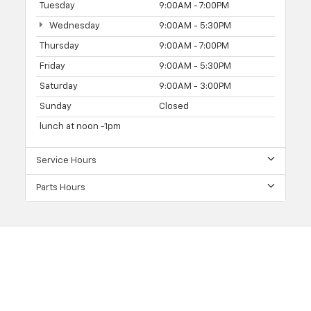
Tuesday
9:00AM - 7:00PM
Wednesday
9:00AM - 5:30PM
Thursday
9:00AM - 7:00PM
Friday
9:00AM - 5:30PM
Saturday
9:00AM - 3:00PM
Sunday
Closed
lunch at noon -1pm
Service Hours
Parts Hours