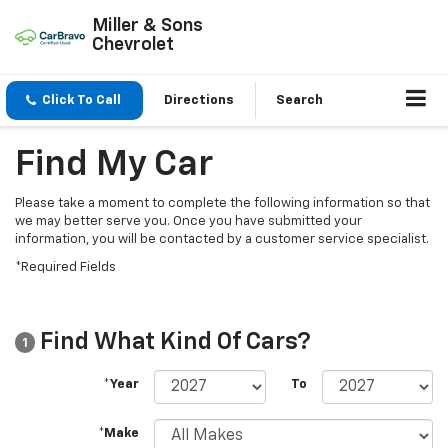
Miller & Sons
Chevrolet
Click To Call
Directions
Search
Find My Car
Please take a moment to complete the following information so that
we may better serve you. Once you have submitted your
information, you will be contacted by a customer service specialist.
*Required Fields
Find What Kind Of Cars?
1
*Year
To
*Make