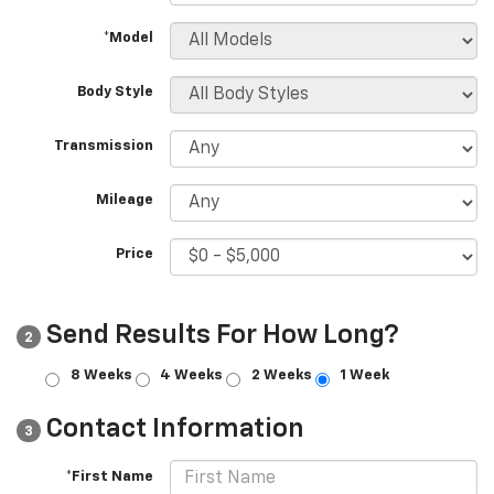
*Model
Body Style
Transmission
Mileage
Price
Send Results For How Long?
2
8 Weeks
4 Weeks
2 Weeks
1 Week
Contact Information
3
*First Name