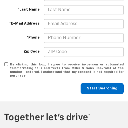
*Last Name
*E-Mail Address
*Phone
Zip Code
By clicking this box, I agree to receive in-person or automated
telemarketing calls and texts from Miller & Sons Chevrolet at the
number I entered. I understand that my consent is not required for
purchase.
Start Searching