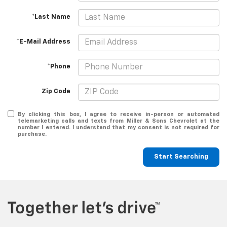
*Last Name
*E-Mail Address
*Phone
Zip Code
By clicking this box, I agree to receive in-person or automated
telemarketing calls and texts from Miller & Sons Chevrolet at the
number I entered. I understand that my consent is not required for
purchase.
Start Searching