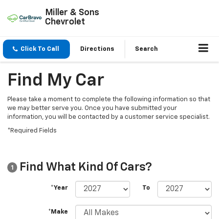
Miller & Sons
Chevrolet
Click To Call
Directions
Search
Find My Car
Please take a moment to complete the following information so that
we may better serve you. Once you have submitted your
information, you will be contacted by a customer service specialist.
*Required Fields
Find What Kind Of Cars?
1
*Year
To
*Make