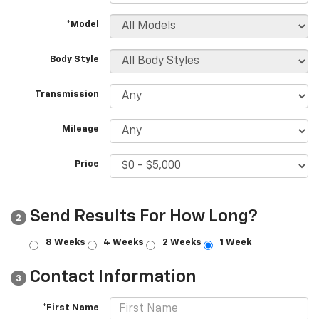
*Model
Body Style
Transmission
Mileage
Price
Send Results For How Long?
2
8 Weeks
4 Weeks
2 Weeks
1 Week
Contact Information
3
*First Name