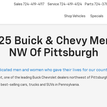
Sales
724-419-4117
Service
724-419-4124
Parts
724-37
Shop Vehicles
Specials
25 Buick & Chevy Me
NW Of Pittsburgh
icated men and women who gave their lives for our count
et, one of the leading Buick Chevrolet dealers northwest of Pittsburg
best-selling cars, trucks and SUVs in Pennsylvania.