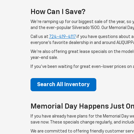
How Can I Save?
We're ramping up for our biggest sale of the year, so
and the ever-popular Silverado 1500. Our Memorial Day
Call us at
724-419-4117
if you have questions about a 
everyone's favorite dealership in and around ALIQUIPP
We're also offering great lease specials on the models
year-end sale.
If you've been waiting for great even-lower prices on a
Search All Inventory
Memorial Day Happens Just On
If you have already have plans for the Memorial Day 
save now. These specials change regularly, and inclu
We are committed to offering friendly customer servic