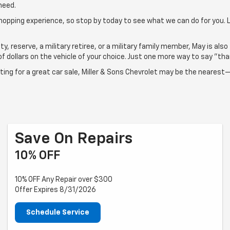
need.
shopping experience, so stop by today to see what we can do for you.
ty, reserve, a military retiree, or a military family member, May is also
 dollars on the vehicle of your choice. Just one more way to say "than
aiting for a great car sale, Miller & Sons Chevrolet may be the neares
Save On Repairs
10% OFF
10% OFF Any Repair over $300
Offer Expires 8/31/2026
Schedule Service