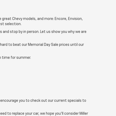
se great Chevy models, and more: Encore, Envision,
st selection.
ns and stop by in person. Let us show you why we are
 hard to beat our Memorial Day Sale prices until our
 in time for summer.
 encourage you to check out our current specials to
d to replace your car, we hope you'll consider Miller