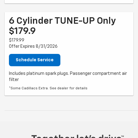
6 Cylinder TUNE-UP Only
$179.9
$179.99
Offer Expires 8/31/2026
Schedule Service
Includes platinum spark plugs. Passenger compartment air
filter
*Some Cadillacs Extra. See dealer for details