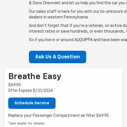
& Sons Chevrolet and let us help you find the car you 
Our sales staff is here for you with our no-pressure 
dealers in western Pennsylvania.
And don't forget that if you're a veteran, on active du
interest rates or save hundreds, or even thousands, of
So if you live in or around ALIQUIPPA and have been w
Ask Us A Question
Breathe Easy
$69.95
Offer Expires 8/31/2026
Schedule Service
Replace your Passenger Compartment air filter $69.95
*See dealer for details