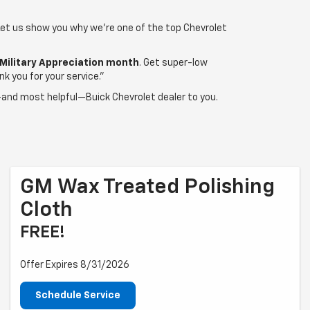
 Let us show you why we're one of the top Chevrolet
Military Appreciation month
. Get super-low
k you for your service."
t—and most helpful—Buick Chevrolet dealer to you.
GM Wax Treated Polishing
Cloth
FREE!
Offer Expires 8/31/2026
Schedule Service