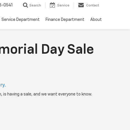
8-0541
Search
Service
Contact
Service Department
Finance Department
About
morial Day Sale
ry.
h, is having a sale, and we want everyone to know.