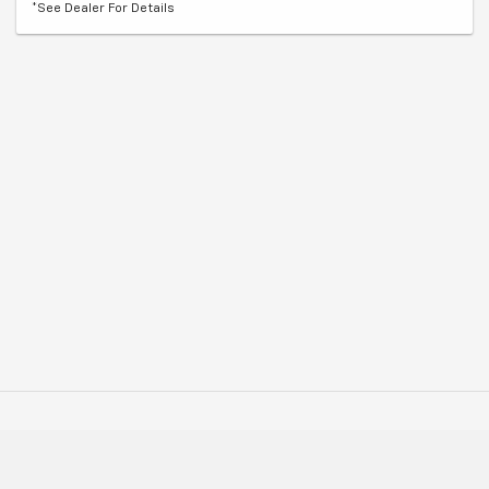
*See Dealer For Details