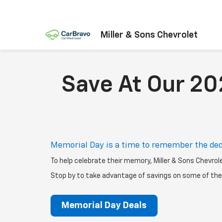
Miller & Sons Chevrolet
Save At Our 20
Memorial Day is a time to remember the ded
To help celebrate their memory, Miller & Sons Chevrol
Stop by to take advantage of savings on some of the 
Memorial Day Deals