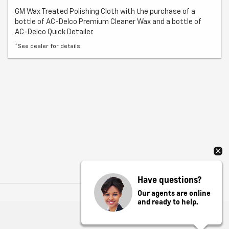
GM Wax Treated Polishing Cloth with the purchase of a
bottle of AC-Delco Premium Cleaner Wax and a bottle of
AC-Delco Quick Detailer.
*See dealer for details
Have questions?
Our agents are online
and ready to help.