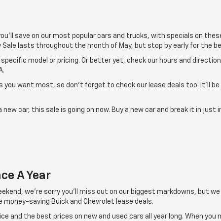
 you'll save on our most popular cars and trucks, with specials on the
 Sale lasts throughout the month of May, but stop by early for the be
specific model or pricing. Or better yet, check our hours and directio
A.
 you want most, so don't forget to check our lease deals too. It'll be
 new car, this sale is going on now. Buy a new car and break it in just
ce A Year
weekend, we're sorry you'll miss out on our biggest markdowns, but we
de money-saving Buick and Chevrolet lease deals.
e and the best prices on new and used cars all year long. When you nee