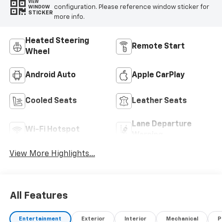
VIEW
configuration. Please reference window sticker for
WINDOW
STICKER
more info.
Heated Steering
Remote Start
Wheel
Android Auto
Apple CarPlay
Cooled Seats
Leather Seats
Lane Departure
Wi-Fi Hotspot
Warning
View More Highlights...
All Features
Entertainment
Exterior
Interior
Mechanical
P