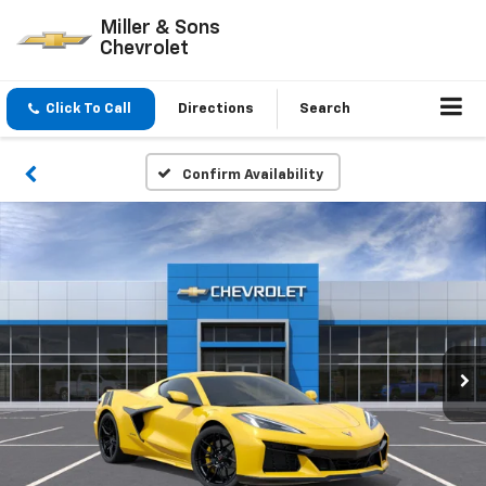
Miller & Sons
Chevrolet
Click To Call
Directions
Search
Confirm Availability