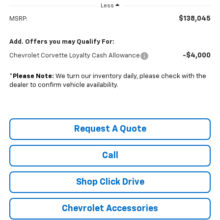
Less
$138,045
MSRP:
Add. Offers you may Qualify For:
-$4,000
Chevrolet Corvette Loyalty Cash Allowance
*
Please Note:
We turn our inventory daily, please check with the
dealer to confirm vehicle availability.
Request A Quote
Call
Shop Click Drive
Chevrolet Accessories