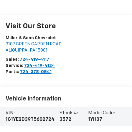
Visit Our Store
Miller & Sons Chevrolet
3107 GREEN GARDEN ROAD
ALIQUIPPA
,
PA
15001
Sales:
724-419-4117
Service:
724-419-4124
Parts:
724-378-0541
Vehicle Information
VIN:
Stock #:
Model Code:
1G1YE2D39T5602724
3572
1YH07