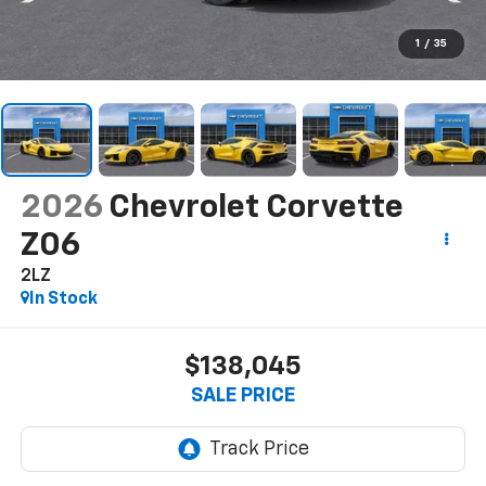
1
/
35
2026
Chevrolet Corvette
Z06
2LZ
In Stock
$138,045
SALE PRICE