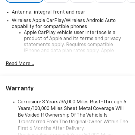
Antenna, integral front and rear
Wireless Apple CarPlay/Wireless Android Auto
capability for compatible phones
Apple CarPlay vehicle user interface is a
product of Apple and its terms and privacy
statements apply. Requires compatible
iPhone and data plan rates apply. Apple
CarPlay is a trademark of Apple Inc. Siri,
iPhone and Apple Music are trademarks for
Read More...
Apple Inc, registered in the U.S. and other
countries.
Vehicle user interface is a product of Google
Warranty
and its terms and privacy statements apply.
To use Android Auto on your car display, you'll
need an Android phone running Android 6 or
Corrosion: 3 Years/36,000 Miles Rust-Through 6
higher, an active data plan, and the Android
Years/100,000 Miles Sheet Metal Coverage Will
Auto app. Google, Android and Android Auto
Be Voided If Ownership Of The Vehicle Is
are trademarks of Google LLC.
Transferred From The Original Owner Within The
First 6 Months After Delivery.
Performance data and video recorder