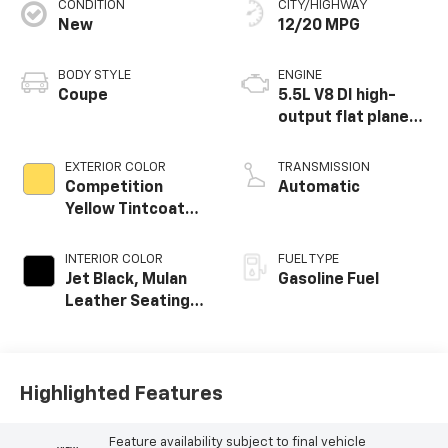
CONDITION
CITY/HIGHWAY
New
12/20 MPG
BODY STYLE
ENGINE
Coupe
5.5L V8 DI high-
output flat plane
crank 8600 RPM
redline engine
EXTERIOR COLOR
TRANSMISSION
Competition
Automatic
Yellow Tintcoat
Metallic
INTERIOR COLOR
FUEL TYPE
Jet Black, Mulan
Gasoline Fuel
Leather Seating
Surfaces With
Perforated
Inserts
Highlighted Features
Feature availability subject to final vehicle