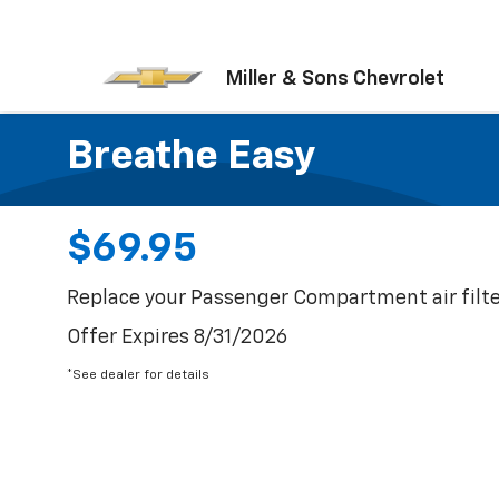
Miller & Sons Chevrolet
Breathe Easy
$69.95
Replace your Passenger Compartment air filte
Offer Expires 8/31/2026
*See dealer for details