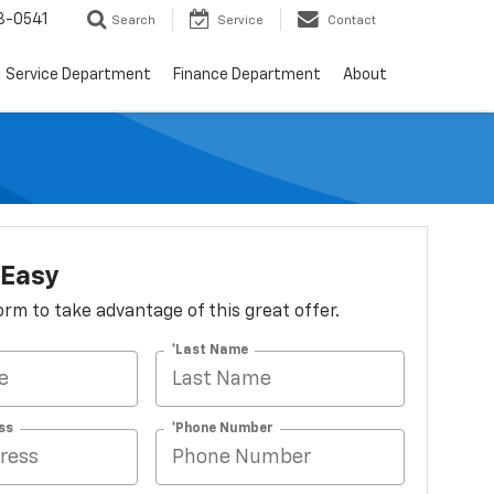
8-0541
Search
Service
Contact
Service Department
Finance Department
About
 Easy
 form to take advantage of this great offer.
*Last Name
ss
*Phone Number