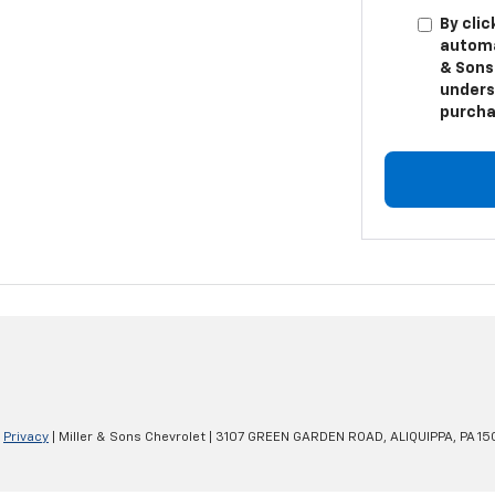
By clic
automa
& Sons 
unders
purcha
|
Privacy
| Miller & Sons Chevrolet
|
3107 GREEN GARDEN ROAD,
ALIQUIPPA,
PA
15