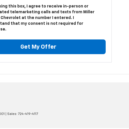
king this box, I agree to receive in-person or
ted telemarketing calls and texts from Miller
Chevrolet at the number I entered. I
tand that my consent is not required for
se.
Get My Offer
001
| Sales:
724-419-4117