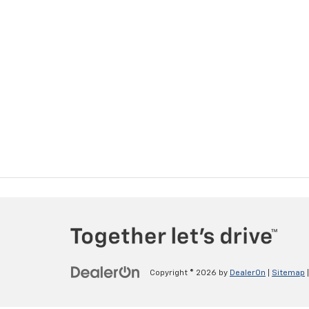
Copyright © 2026
by
DealerOn
|
Sitemap