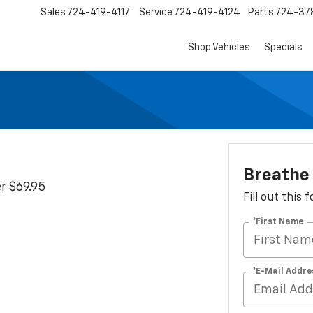
Sales
724-419-4117
Service
724-419-4124
Parts
724-37
Shop Vehicles
Specials
Breathe
r $69.95
Fill out this
*First Name
*E-Mail Addre