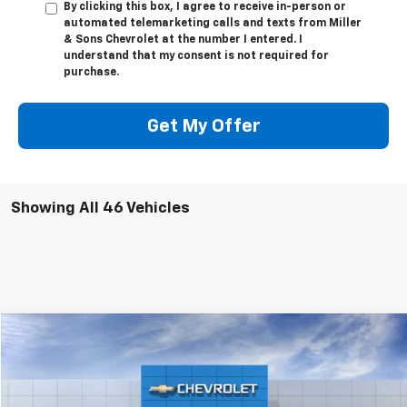
By clicking this box, I agree to receive in-person or
automated telemarketing calls and texts from Miller
& Sons Chevrolet at the number I entered. I
understand that my consent is not required for
purchase.
Get My Offer
Showing All 46 Vehicles
Compare Vehicle
$138,045
New
2026
Chevrolet Corvette Z06
2LZ
SALE PRICE
VIN:
1G1YE2D39T5602724
Stock:
3572
Model:
1YH07