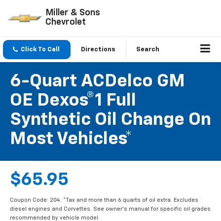
Miller & Sons
Chevrolet
Click To Call
Directions
Search
6-Quart ACDelco GM
OE Dexos®1 Full
Synthetic Oil Change On
Most Vehicles*
$65.95
Coupon Code: 204. *Tax and more than 6 quarts of oil extra. Excludes
diesel engines and Corvettes. See owner's manual for specific oil grades
recommended by vehicle model.