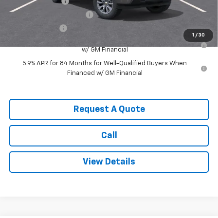
Trade Assistance
-$1,000
GM First Responder Offer
-$500
GM Military Offer
-$500
1
/
30
0% APR for 60 Months for Well-Qualified Buyers When Financed
w/ GM Financial
5.9% APR for 84 Months for Well-Qualified Buyers When
Financed w/ GM Financial
Request A Quote
Call
View Details