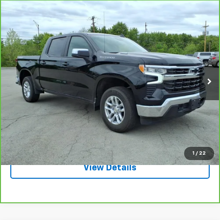
Compare Vehicle
CarBravo
2025
Chevrolet Silverado 1500
LT
$44,995
(2FL)
SALE PRICE
VIN:
1GCPKKEKXSZ106162
Stock:
3652A
Model:
CK10543
3,660 mi
Ext.
Int.
Request A Quote
Call
1
/
22
View Details