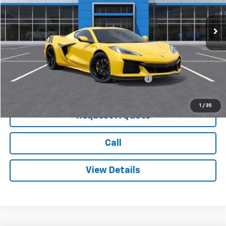
Ext.
Int.
In Stock
Less
MSRP:
$138,045
Add. Offers you may Qualify For:
Chevrolet Corvette Loyalty Cash Allowance
-$4,000
1
/
35
Request A Quote
Call
View Details