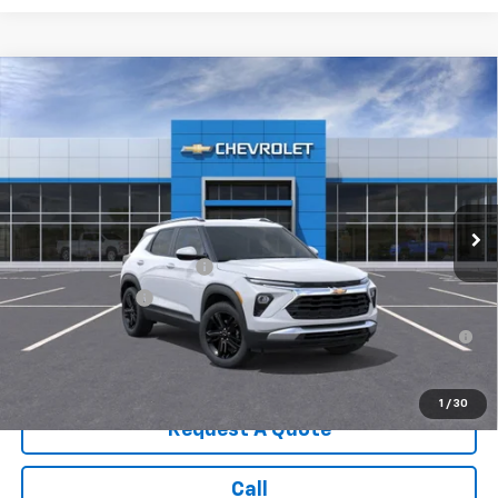
Compare Vehicle
New
2026
Chevrolet Trailblazer
LT
VIN:
KL79MRSL8TB185623
Stock:
3643
Model:
1TW56
MSRP:
$32,135
Ext.
Int.
In Stock
Sale Price:
See dealer for Sale Price
Add. Offers you may Qualify For:
GM First Responder Offer
-$500
GM Military Offer
-$500
3.9% APR for 36 Months for Well-Qualified Buyers When
Financed w/ GM Financial
1
/
30
Request A Quote
Call