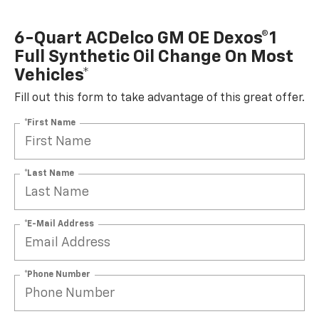
6-Quart ACDelco GM OE Dexos®1
Full Synthetic Oil Change On Most
Vehicles*
Fill out this form to take advantage of this great offer.
*First Name
*Last Name
*E-Mail Address
*Phone Number