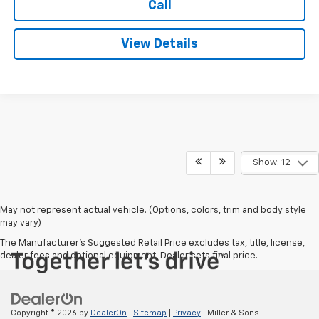
Call
View Details
Show: 12
May not represent actual vehicle. (Options, colors, trim and body style
may vary)
The Manufacturer's Suggested Retail Price excludes tax, title, license,
dealer fees and optional equipment. Dealer sets final price.
Copyright © 2026
by
DealerOn
|
Sitemap
|
Privacy
| Miller & Sons