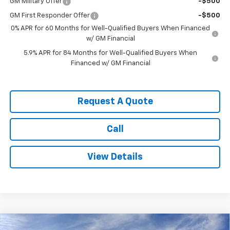
GM Military Offer
-$500
GM First Responder Offer
-$500
0% APR for 60 Months for Well-Qualified Buyers When Financed
w/ GM Financial
5.9% APR for 84 Months for Well-Qualified Buyers When
Financed w/ GM Financial
Request A Quote
Call
View Details
Compare Vehicle