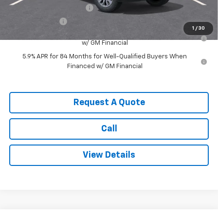
GM First Responder Offer
-$500
GM Military Offer
-$500
1
/
30
0% APR for 60 Months for Well-Qualified Buyers When Financed
w/ GM Financial
5.9% APR for 84 Months for Well-Qualified Buyers When
Financed w/ GM Financial
Request A Quote
Call
View Details