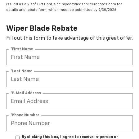
issued as a Visa® Gift Card. See mycertifiedservicerebates.com for
details and rebate form, which must be submitted by 9/30/2026.
Wiper Blade Rebate
Fill out this form to take advantage of this great offer.
*First Name
*Last Name
*E-Mail Address
*Phone Number
By clicking this box, I agree to receive in-person or