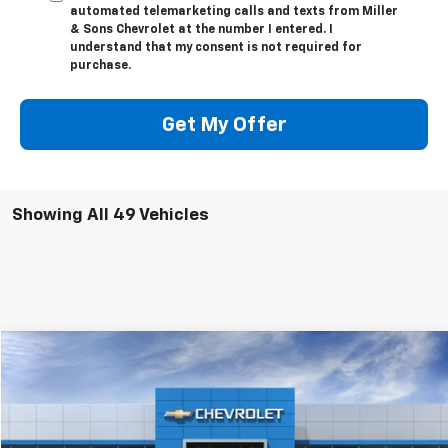
automated telemarketing calls and texts from Miller
& Sons Chevrolet at the number I entered. I
understand that my consent is not required for
purchase.
Get My Offer
Showing All 49 Vehicles
Compare Vehicle
$138,045
New
2026
Chevrolet Corvette Z06
2LZ
SALE PRICE
VIN:
1G1YE2D39T5602724
Stock:
3572
Model:
1YH07
Ext.
Int.
In Stock