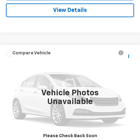
View Details
Compare Vehicle
Call for Pricing & Availability
Used
2006
Pontiac Torrent
SALE PRICE
VIN:
2CKDL73F666081175
Stock:
3369B
Model:
2LG26
109,408 mi
Ext.
Int.
Vehicle Photos
Unavailable
Request A Quote
Call
Please Check Back Soon