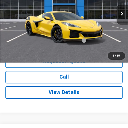
Less
MSRP:
$138,045
Add. Offers you may Qualify For:
Chevrolet Corvette Loyalty Cash Allowance
-$4,000
1
/
35
Request A Quote
Call
View Details