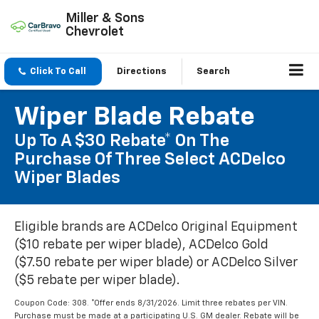
Miller & Sons
Chevrolet
Click To Call
Directions
Search
Wiper Blade Rebate
Up To A $30 Rebate* On The
Purchase Of Three Select ACDelco
Wiper Blades
Eligible brands are ACDelco Original Equipment
($10 rebate per wiper blade), ACDelco Gold
($7.50 rebate per wiper blade) or ACDelco Silver
($5 rebate per wiper blade).
Coupon Code: 308. *Offer ends 8/31/2026. Limit three rebates per VIN.
Purchase must be made at a participating U.S. GM dealer. Rebate will be