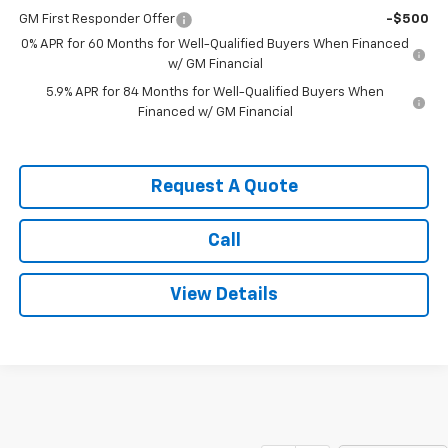
GM First Responder Offer
-$500
0% APR for 60 Months for Well-Qualified Buyers When Financed
w/ GM Financial
5.9% APR for 84 Months for Well-Qualified Buyers When
Financed w/ GM Financial
Request A Quote
Call
View Details