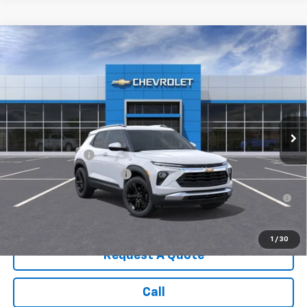
Compare Vehicle
New
2026
Chevrolet Trailblazer
LT
VIN:
KL79MRSL8TB185623
Stock:
3643
Model:
1TW56
MSRP:
$32,135
Ext.
Int.
In Stock
Sale Price:
See dealer for Sale Price
Add. Offers you may Qualify For:
GM Military Offer
-$500
GM First Responder Offer
-$500
3.9% APR for 36 Months for Well-Qualified Buyers When
Financed w/ GM Financial
1
/
30
Request A Quote
Call