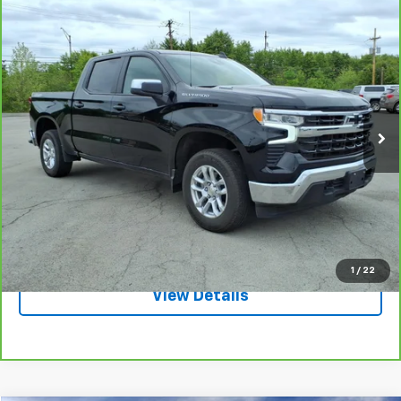
Compare Vehicle
CarBravo
2025
Chevrolet Silverado 1500
LT
$44,995
(2FL)
SALE PRICE
VIN:
1GCPKKEKXSZ106162
Stock:
3652A
Model:
CK10543
3,660 mi
Ext.
Int.
Request A Quote
Call
1
/
22
View Details