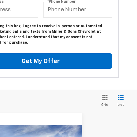
ss
*Phone Number
ing this box, I agree to receive in-person or automated
eting calls and texts from Miller & Sons Chevrolet at
er I entered. I understand that my consent is not
d for purchase.
Get My Offer
List
Grid
Compare Vehicle