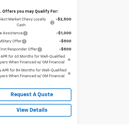
. Offers you may Qualify For:
lect Market Chevy Loyalty
-$2,500
Cash
e Assistance
-$1,000
ilitary Offer
-$500
irst Responder Offer
-$500
 APR for 60 Months for Well-Qualified
yers When Financed w/ GM Financial
% APR for 84 Months for Well-Qualified
yers When Financed w/ GM Financial
Request A Quote
View Details