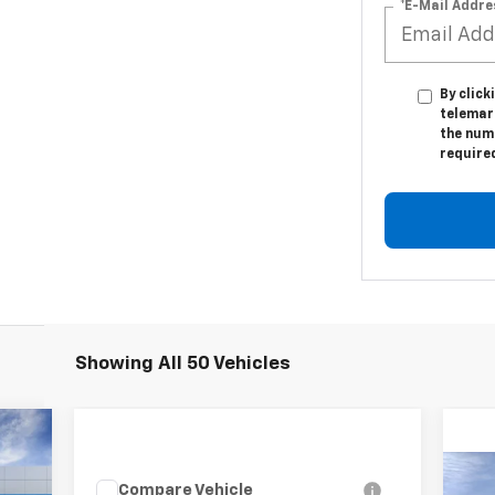
*E-Mail Addre
By click
telemark
the numb
require
Showing All 50 Vehicles
Compare Vehicle