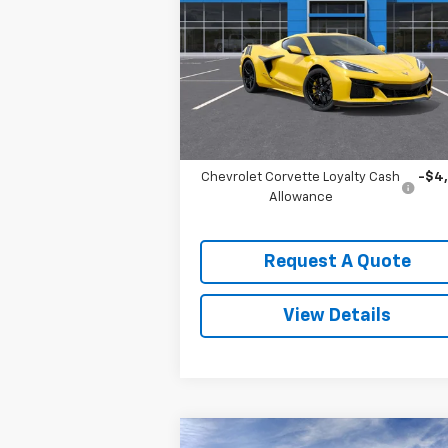
VIN:
1G1YE2D39T5602724
Stock:
3572
Model:
1YH07
Less
Ext.
In Stock
MSRP:
$138
Add. Offers you may Qualify For:
Chevrolet Corvette Loyalty Cash
-$4
Allowance
Request A Quote
View Details
Compare Vehicle