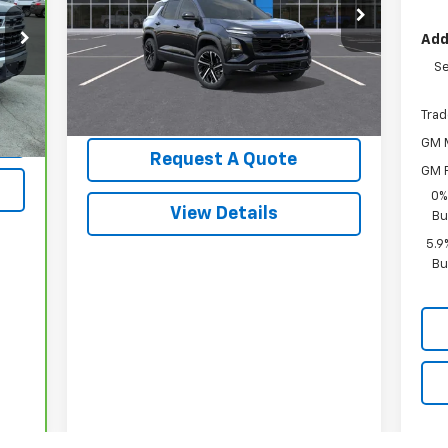
VIN:
3GNAXTEG9TL522809
Stock:
3662
Model:
1PS26
Add
Less
Ext.
Int.
In Stock
Se
MSRP:
$41,810
Int.
Trad
GM M
Request A Quote
GM F
0%
View Details
Bu
5.9
Bu