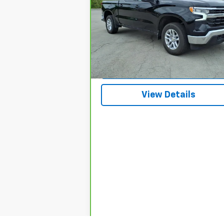
VIN:
1GCPKKEKXSZ106162
Stock:
3652A
Model:
CK10543
3,660 mi
Ext.
Request A Quote
View Details