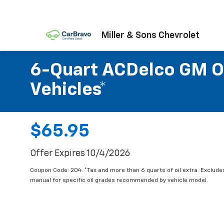
Miller & Sons Chevrolet
6-Quart ACDelco GM OE
Vehicles*
$65.95
Offer Expires 10/4/2026
Coupon Code: 204. *Tax and more than 6 quarts of oil extra. Exclude
manual for specific oil grades recommended by vehicle model.