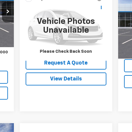
Ne
Call for Pricing &
Used
2014
Jeep Cherokee
Sil
Latitude
Availability
SALE PRICE
Vehicle Photos
VIN:
VIN:
1C4PJMCS0EW264324
Stock:
9093B
Int.
Mode
Model:
KLJM74
Unavailable
,045
In 
131,357 mi
Ext.
Int.
MSR
Please Check Back Soon
,000
Request A Quote
View Details