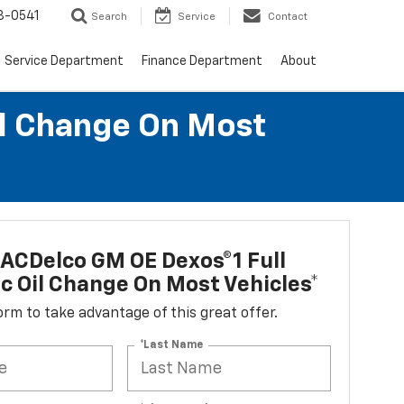
8-0541
Search
Service
Contact
Service Department
Finance Department
About
il Change On Most
ACDelco GM OE Dexos®1 Full
c Oil Change On Most Vehicles*
 form to take advantage of this great offer.
*Last Name