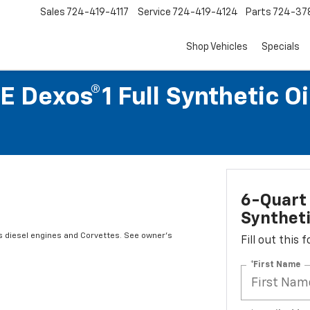
Sales
724-419-4117
Service
724-419-4124
Parts
724-37
Shop Vehicles
Specials
 Dexos®1 Full Synthetic O
6-Quart 
Syntheti
s diesel engines and Corvettes. See owner's
Fill out this
*First Name