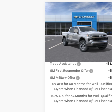
Compare Vehicle
New
2026
Chevrolet
Silverado 1500
LT
MSRP:
$63
Price Drop
Customer Cash
-$4
VIN:
1GCUKDED1TZ361218
Stock:
3654
Bonus Cash
-$1
Model:
CK10543
Sale Price:
See dealer for Sale 
Ext.
In Stock
Add. Offers you may Qualify For:
Trade Assistance
-$1
GM First Responder Offer
-
GM Military Offer
-
0% APR for 60 Months for Well-Qualifie
Buyers When Financed w/ GM Financia
5.9% APR for 84 Months for Well-Qualifi
Buyers When Financed w/ GM Financia