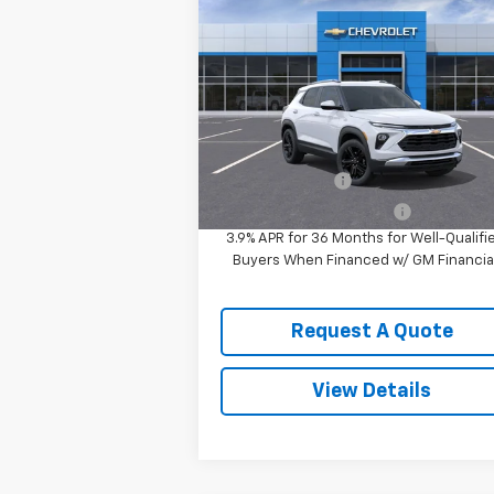
New
2026
Chevrolet
Trailblazer
LT
MSRP:
$32
VIN:
KL79MRSL8TB185623
Stock:
3643
Sale Price:
See dealer for Sale 
Model:
1TW56
Ext.
In Stock
Add. Offers you may Qualify For:
GM Military Offer
-
GM First Responder Offer
-
3.9% APR for 36 Months for Well-Qualifi
Buyers When Financed w/ GM Financia
Request A Quote
View Details