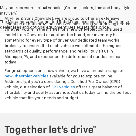
May not represent actual vehicle. (Options, colors, trim and body style
may vary)
At Miller & Sons Chevrolet, we are proud to offer an extensive
The Manufacturer's Suggested Retail Price excludes tax, title, license,
selection of both new and used vehicles to suit your driving needs.
dealer fees and optional equipment. Dealer sets final price.
Whether you're in the market for a new Chevrolet car or a used
model from Chevrolet or another top brand, our inventory has
something for every type of driver. Our dedicated team works
tirelessly to ensure that each vehicle we sell meets the highest
standards of quality, performance, and reliability. Visit us in
Aliquippa, PA, and experience the difference at our dealership
today!
For great options on a new vehicle, we have a fantastic range of
new Chevrolet vehicles
available for you to explore online.
Additionally, if you're considering a Certified Pre-Owned (CPO)
vehicle, our selection of
CPO vehicles
offers a great balance of
affordability and quality assurance. Visit us today to find the perfect
vehicle that fits your needs and budget.