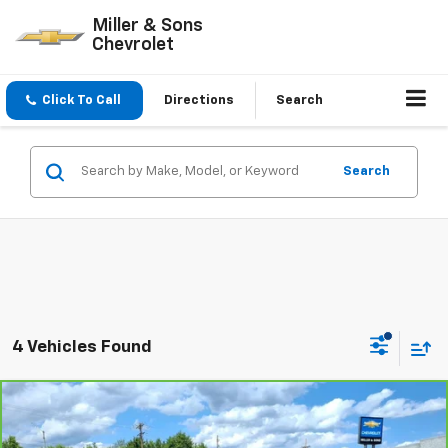
Miller & Sons
Chevrolet
Click To Call
Directions
Search
Search
4 Vehicles Found
Compare Vehicle
$16,995
CarBravo
2021
Chevrolet Trailblazer
RS
SALE PRICE