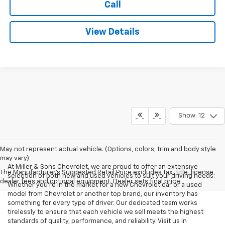
Call
View Details
Show: 12
May not represent actual vehicle. (Options, colors, trim and body style
may vary)
At Miller & Sons Chevrolet, we are proud to offer an extensive
The Manufacturer's Suggested Retail Price excludes tax, title, license,
selection of both new and used vehicles to suit your driving needs.
dealer fees and optional equipment. Dealer sets final price.
Whether you're in the market for a new Chevrolet car or a used
model from Chevrolet or another top brand, our inventory has
something for every type of driver. Our dedicated team works
tirelessly to ensure that each vehicle we sell meets the highest
standards of quality, performance, and reliability. Visit us in