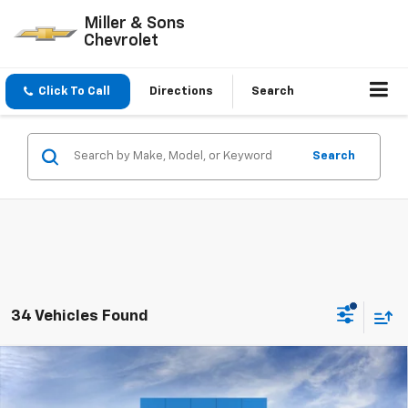
Miller & Sons
Chevrolet
Click To Call
Directions
Search
Search
34 Vehicles Found
Compare Vehicle
$25,630
New
2026
Chevrolet Trax
LT
SALE PRICE