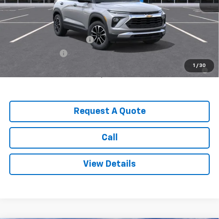
MSRP:
$31,240
Add. Offers you may Qualify For:
GM First Responder Offer
-$500
GM Military Offer
-$500
3.9% APR for 36 Months for Well-Qualified Buyers When
1
/
30
Financed w/ GM Financial
Request A Quote
Call
View Details