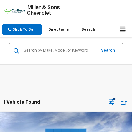
Miller & Sons
Chevrolet
Click To Call
Directions
Search
Search
1 Vehicle Found
Compare Vehicle
$53,185
New
2026
Chevrolet Blazer
RS
SALE PRICE