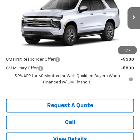
VIN:
1GNS6SKD3TR443897
Stock:
3706
Model:
CK10706
Ext.
Int.
In Transit
Less
MSRP:
$85,075
1
/
7
Add. Offers you may Qualify For:
GM First Responder Offer
-$500
GM Military Offer
-$500
5.9% APR for 60 Months for Well-Qualified Buyers When
Financed w/ GM Financial
Request A Quote
Call
View Details