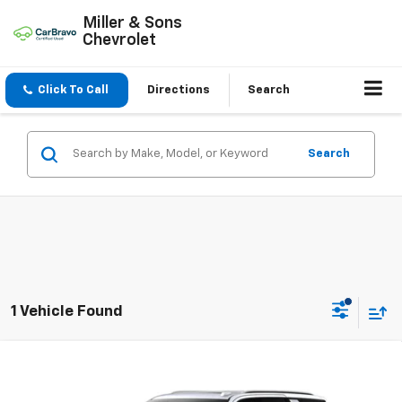
Miller & Sons
Chevrolet
Click To Call
Directions
Search
Search
1 Vehicle Found
Compare Vehicle
$85,075
New
2026
Chevrolet Tahoe
Premier
SALE PRICE