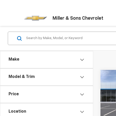
Miller & Sons Chevrolet
Make
Co
Model & Trim
New
LT
Price
VIN:
KL
Model:
Location
In St