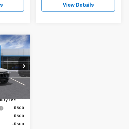
ls
View Details
0
rax
ck:
3686
Ext.
Int.
$28,030
ify For:
-$500
-$500
-$500