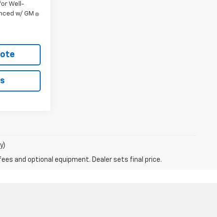
or Well-
anced w/ GM
uote
ls
y)
fees and optional equipment. Dealer sets final price.