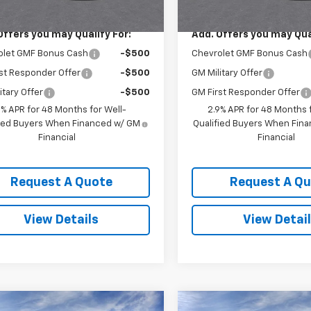
$25,630
MSRP:
Offers you may Qualify For:
Add. Offers you may Qual
olet GMF Bonus Cash
-$500
Chevrolet GMF Bonus Cash
st Responder Offer
-$500
GM Military Offer
itary Offer
-$500
GM First Responder Offer
9% APR for 48 Months for Well-
2.9% APR for 48 Months f
fied Buyers When Financed w/ GM
Qualified Buyers When Fin
Financial
Financial
Request A Quote
Request A Q
View Details
View Detai
mpare Vehicle
Compare Vehicle