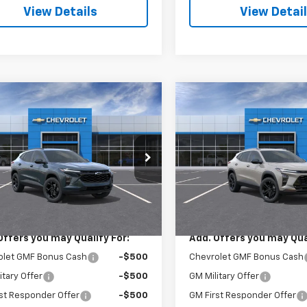
View Details
View Detai
mpare Vehicle
Compare Vehicle
$27,345
$28,03
2026
Chevrolet Trax
New
2026
Chevrolet T
SALE PRICE
ACTIV
SALE PRICE
77LHEP5TC198956
Stock:
3673
VIN:
KL77LKEP8TC186443
Sto
1TU58
Model:
1TU58
Less
Less
Ext.
Int.
ock
In Stock
$27,345
MSRP:
Offers you may Qualify For:
Add. Offers you may Qual
olet GMF Bonus Cash
-$500
Chevrolet GMF Bonus Cash
itary Offer
-$500
GM Military Offer
st Responder Offer
-$500
GM First Responder Offer