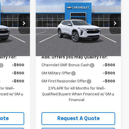
5
$26,925
rax
New
2026
Chevrolet Trax
LT
SALE PRICE
k:
3693
VIN:
KL77LHEPXTC235841
Stock:
3699
Model:
1TU58
Less
Ext.
Int.
Ext.
Int.
In Transit
$26,925
MSRP:
$26,925
ify For:
Add. Offers you may Qualify For:
-$500
Chevrolet GMF Bonus Cash
-$500
-$500
GM Military Offer
-$500
-$500
GM First Responder Offer
-$500
or Well-
2.9% APR for 48 Months for Well-
anced w/ GM
Qualified Buyers When Financed w/ GM
Financial
uote
Request A Quote