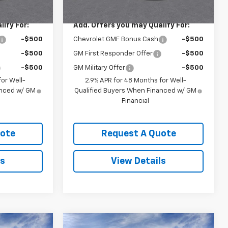
$26,925
MSRP:
$26,925
ify For:
Add. Offers you may Qualify For:
-$500
Chevrolet GMF Bonus Cash
-$500
-$500
GM First Responder Offer
-$500
-$500
GM Military Offer
-$500
or Well-
2.9% APR for 48 Months for Well-
anced w/ GM
Qualified Buyers When Financed w/ GM
Financial
uote
Request A Quote
ls
View Details
Compare Vehicle