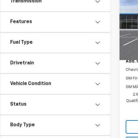
Transmission
New
LT
Features
VIN:
KL
Model:
In St
Fuel Type
MSRP:
Add. 
Drivetrain
Chevr
GM Fir
Vehicle Condition
GM Mil
2.
Quali
Status
Body Type