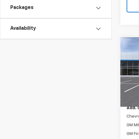
Packages
Availability
Co
New
LT
VIN:
KL
Model:
In St
MSRP:
Add. 
Chevr
GM Mil
GM Fir