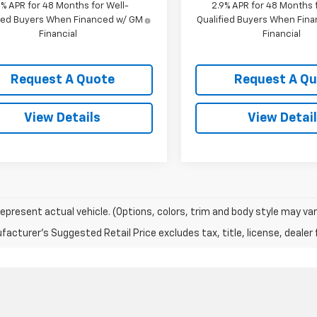
9% APR for 48 Months for Well-
2.9% APR for 48 Months f
fied Buyers When Financed w/ GM
Qualified Buyers When Fin
Financial
Financial
Request A Quote
Request A Q
View Details
View Detai
epresent actual vehicle. (Options, colors, trim and body style may var
acturer's Suggested Retail Price excludes tax, title, license, dealer 