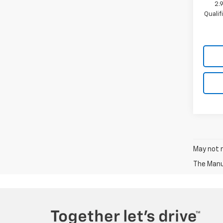
2.
Quali
May not r
The Manuf