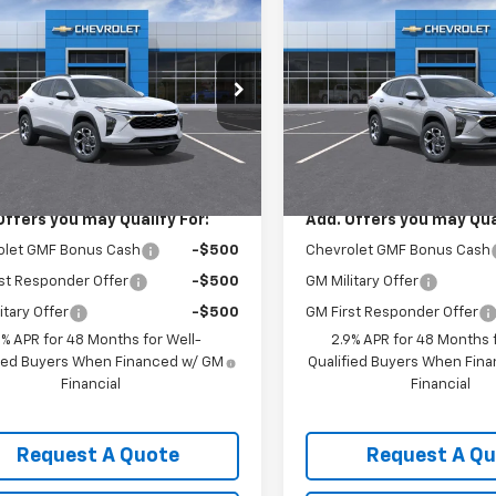
$26,925
$26,92
2026
Chevrolet Trax
New
2026
Chevrolet T
SALE PRICE
LT
SALE PRICE
77LHEPXTC214696
Stock:
3680
VIN:
KL77LHEP6TC222763
Stoc
1TU58
Model:
1TU58
Less
Less
Ext.
Int.
ock
In Stock
$26,925
MSRP:
Offers you may Qualify For:
Add. Offers you may Qual
olet GMF Bonus Cash
-$500
Chevrolet GMF Bonus Cash
st Responder Offer
-$500
GM Military Offer
itary Offer
-$500
GM First Responder Offer
9% APR for 48 Months for Well-
2.9% APR for 48 Months f
fied Buyers When Financed w/ GM
Qualified Buyers When Fin
Financial
Financial
Request A Quote
Request A Q