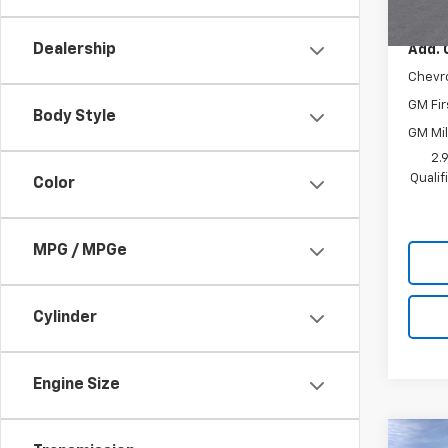
MSRP:
Dealership
Add. 
Chevr
GM Fir
Body Style
GM Mil
2.
Quali
Color
MPG / MPGe
Cylinder
Engine Size
Co