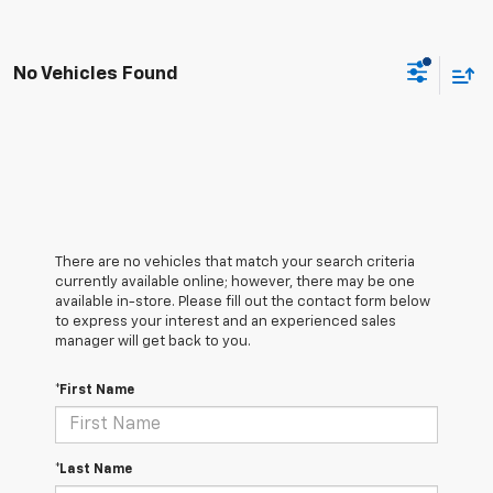
No Vehicles Found
There are no vehicles that match your search criteria
currently available online; however, there may be one
available in-store. Please fill out the contact form below
to express your interest and an experienced sales
manager will get back to you.
*First Name
*Last Name