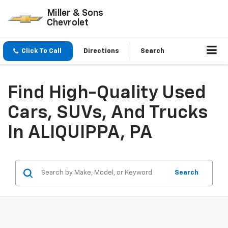
Miller & Sons
Chevrolet
Click To Call
Directions
Search
Find High-Quality Used
Cars, SUVs, And Trucks
In ALIQUIPPA, PA
Search