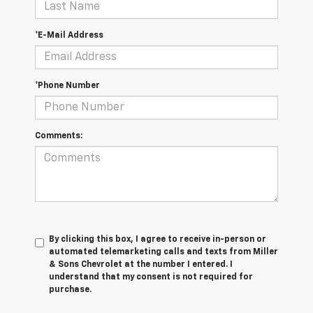
*E-Mail Address
*Phone Number
Comments:
By clicking this box, I agree to receive in-person or
automated telemarketing calls and texts from Miller
& Sons Chevrolet at the number I entered. I
understand that my consent is not required for
purchase.