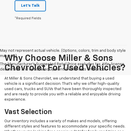
Let's Talk
*Required Fields
May not represent actual vehicle. (Options, colors, trim and body style
may vary)
Why Choose Miller & Sons
The Manufacturer's Suggested Retail Price excludes tax, title, license,
Chevrolet For Used Vehicles?
dealer fees and optional equipment. Dealer sets final price.
At Miller & Sons Chevrolet, we understand that buying a used
vehicle is a significant decision. That's why we offer high-quality
used cars, trucks and SUVs that have been thoroughly inspected
and are ready to provide you with a reliable and enjoyable driving
experience.
Vast Selection
Our inventory includes a variety of makes and models, offering
different styles and features to accommodate your specific needs.