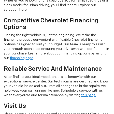
Whether you're looking for a spacious SUV for family road trips or a
sleek model for urban driving, you'll find it here. Explore our
selection here.
Competitive Chevrolet Financing
Options
Finding the right vehicle is just the beginning. We make the
financing process convenient with flexible Chevrolet financing
options designed to suit your budget. Our team is ready to assist
you through each step, ensuring you drive away with confidence in
your purchase. Learn more about our financing options by visiting
our
financing page
.
Reliable Service And Maintenance
After finding your ideal model, ensure its longevity with our
exceptional service center. Our technicians are certified and know
your vehicle inside and out. From oil changes to brake repairs, we
help keep your car running like new. Schedule a service with us
whenever you're due for maintenance by visiting
this page
.
Visit Us