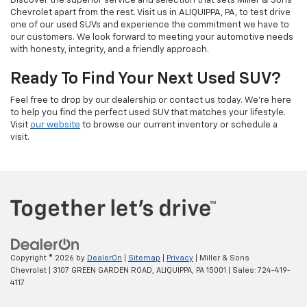
Discover the superior service and selection that sets Miller & Sons
Chevrolet apart from the rest. Visit us in ALIQUIPPA, PA, to test drive
one of our used SUVs and experience the commitment we have to
our customers. We look forward to meeting your automotive needs
with honesty, integrity, and a friendly approach.
Ready To Find Your Next Used SUV?
Feel free to drop by our dealership or contact us today. We’re here
to help you find the perfect used SUV that matches your lifestyle.
Visit
our website
to browse our current inventory or schedule a
visit.
Copyright © 2026
by
DealerOn
|
Sitemap
|
Privacy
| Miller & Sons
Chevrolet
|
3107 GREEN GARDEN ROAD,
ALIQUIPPA,
PA
15001
| Sales:
724-419-
4117