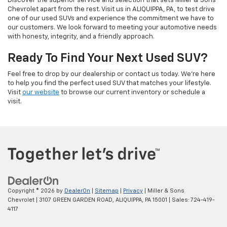
Discover the superior service and selection that sets Miller & Sons
Chevrolet apart from the rest. Visit us in ALIQUIPPA, PA, to test drive
one of our used SUVs and experience the commitment we have to
our customers. We look forward to meeting your automotive needs
with honesty, integrity, and a friendly approach.
Ready To Find Your Next Used SUV?
Feel free to drop by our dealership or contact us today. We’re here
to help you find the perfect used SUV that matches your lifestyle.
Visit
our website
to browse our current inventory or schedule a
visit.
Copyright © 2026
by
DealerOn
|
Sitemap
|
Privacy
| Miller & Sons
Chevrolet
|
3107 GREEN GARDEN ROAD,
ALIQUIPPA,
PA
15001
| Sales:
724-419-
4117