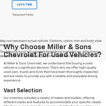
Let's Talk
*Required Fields
May not represent actual vehicle. (Options, colors, trim and body style
may vary)
Why Choose Miller & Sons
The Manufacturer's Suggested Retail Price excludes tax, title, license,
Chevrolet For Used Vehicles?
dealer fees and optional equipment. Dealer sets final price.
At Miller & Sons Chevrolet, we understand that buying a used
vehicle is a significant decision. That's why we offer high-quality
used cars, trucks and SUVs that have been thoroughly inspected
and are ready to provide you with a reliable and enjoyable driving
experience.
Vast Selection
Our inventory includes a variety of makes and models, offering
different styles and features to accommodate your specific needs.