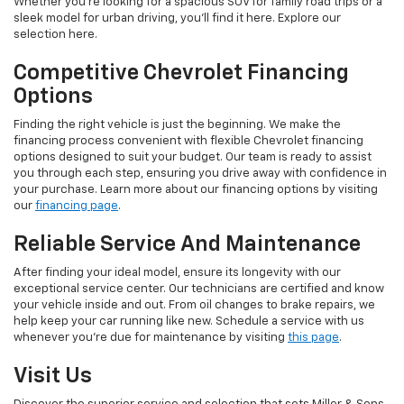
Whether you're looking for a spacious SUV for family road trips or a
sleek model for urban driving, you'll find it here. Explore our
selection here.
Competitive Chevrolet Financing
Options
Finding the right vehicle is just the beginning. We make the
financing process convenient with flexible Chevrolet financing
options designed to suit your budget. Our team is ready to assist
you through each step, ensuring you drive away with confidence in
your purchase. Learn more about our financing options by visiting
our
financing page
.
Reliable Service And Maintenance
After finding your ideal model, ensure its longevity with our
exceptional service center. Our technicians are certified and know
your vehicle inside and out. From oil changes to brake repairs, we
help keep your car running like new. Schedule a service with us
whenever you're due for maintenance by visiting
this page
.
Visit Us