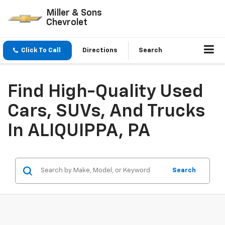
Miller & Sons
Chevrolet
Click To Call
Directions
Search
Find High-Quality Used
Cars, SUVs, And Trucks
In ALIQUIPPA, PA
Search