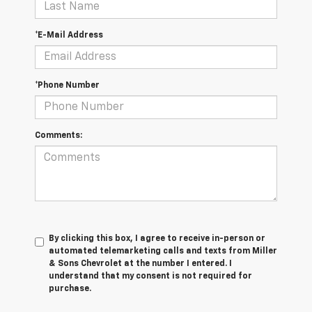
*E-Mail Address
*Phone Number
Comments:
By clicking this box, I agree to receive in-person or
automated telemarketing calls and texts from Miller
& Sons Chevrolet at the number I entered. I
understand that my consent is not required for
purchase.