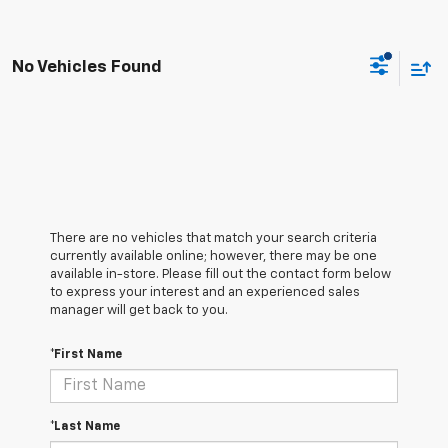
No Vehicles Found
There are no vehicles that match your search criteria
currently available online; however, there may be one
available in-store. Please fill out the contact form below
to express your interest and an experienced sales
manager will get back to you.
*First Name
*Last Name