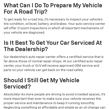
What Can I Do To Prepare My Vehicle
For A Road Trip?
To get ready for a road trip, it's necessary to inspect your vehicle's
tire condition, oil level, battery, and brakes. Your auto service center
will offer 21 point inspections in which all important mechanisms of
your vehicle are diagnosed.
Is It Best To Get Your Car Serviced At
The Dealership?
Our dealership's auto repair center offers a certified service that is
far above those of normal repair shops. At our certified auto repair
center, your truck or SUV will receive approved OEM service and
parts so your vehicle can get back on the road safely.
Should I Still Get My Vehicle
Serviced?
Absolutely! As more people are driving to avoid crowded spaces, it's
more important than ever to make sure your vehicle receives the
proper service and maintenance to keep it running smoothly.
Neglecting something as affordable and simple as an oil change can