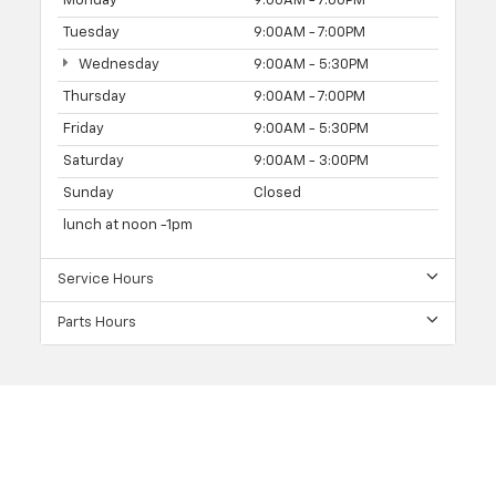
Monday
9:00AM - 7:00PM
Tuesday
9:00AM - 7:00PM
Wednesday
9:00AM - 5:30PM
Thursday
9:00AM - 7:00PM
Friday
9:00AM - 5:30PM
Saturday
9:00AM - 3:00PM
Sunday
Closed
lunch at noon -1pm
Service Hours
Parts Hours