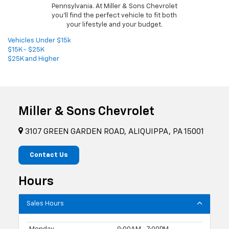
Pennsylvania. At Miller & Sons Chevrolet
you'll find the perfect vehicle to fit both
your lifestyle and your budget.
Vehicles Under $15k
$15K - $25K
$25K and Higher
Miller & Sons Chevrolet
3107 GREEN GARDEN ROAD, ALIQUIPPA, PA 15001
Contact Us
Hours
Sales Hours