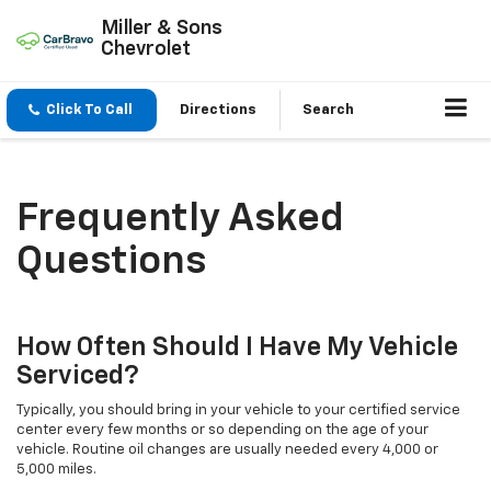
Miller & Sons
Chevrolet
Click To Call
Directions
Search
Frequently Asked
Questions
How Often Should I Have My Vehicle
Serviced?
Typically, you should bring in your vehicle to your certified service
center every few months or so depending on the age of your
vehicle. Routine oil changes are usually needed every 4,000 or
5,000 miles.