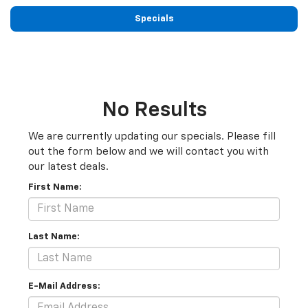
Specials
No Results
We are currently updating our specials. Please fill
out the form below and we will contact you with
our latest deals.
First Name:
Last Name:
E-Mail Address: