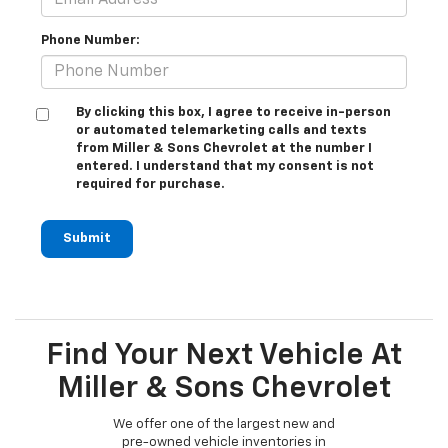
Phone Number:
By clicking this box, I agree to receive in-person
or automated telemarketing calls and texts
from Miller & Sons Chevrolet at the number I
entered. I understand that my consent is not
required for purchase.
Submit
Find Your Next Vehicle At
Miller & Sons Chevrolet
We offer one of the largest new and
pre-owned vehicle inventories in