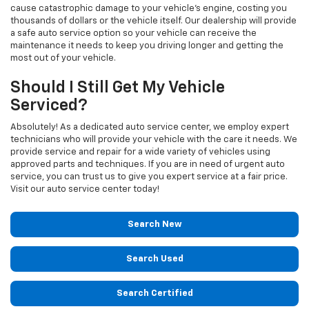
cause catastrophic damage to your vehicle's engine, costing you
thousands of dollars or the vehicle itself. Our dealership will provide
a safe auto service option so your vehicle can receive the
maintenance it needs to keep you driving longer and getting the
most out of your vehicle.
Should I Still Get My Vehicle
Serviced?
Absolutely! As a dedicated auto service center, we employ expert
technicians who will provide your vehicle with the care it needs. We
provide service and repair for a wide variety of vehicles using
approved parts and techniques. If you are in need of urgent auto
service, you can trust us to give you expert service at a fair price.
Visit our auto service center today!
Search New
Search Used
Search Certified